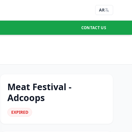
AR
CONTACT US
Meat Festival -
Adcoops
EXPIRED