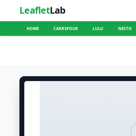
Leaflet
Lab
HOME
CARREFOUR
LULU
NESTO