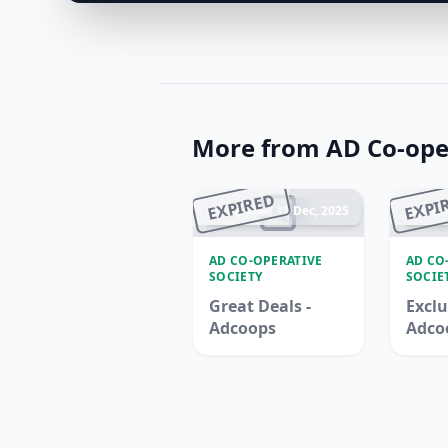
More from AD Co-oper
EXPIRED
EXPI
Ended 17 Dec, 2025
En
AD CO-OPERATIVE
AD CO
SOCIETY
SOCIE
Great Deals -
Exclu
Adcoops
Adco