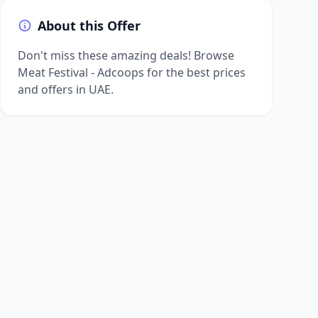
About this Offer
Don't miss these amazing deals! Browse
Meat Festival - Adcoops for the best prices
and offers in UAE.