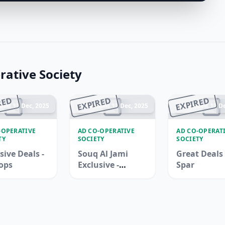
ative Society
RED
EXPIRED
EXPIRED
ded 17 Dec, 2025
Ended 17 Dec, 2025
Ended 17 De
-OPERATIVE
AD CO-OPERATIVE
AD CO-OPERAT
TY
SOCIETY
SOCIETY
sive Deals -
Souq Al Jami
Great Deals 
ops
Exclusive -
Spar
Adcoops