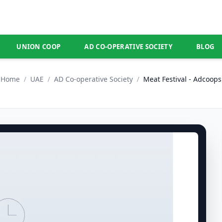
UNION COOP
AD CO-OPERATIVE SOCIETY
BLOG
Home
/
UAE
/
AD Co-operative Society
/
Meat Festival - Adcoops