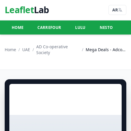
Leaflet
Lab
AR
HOME
CARREFOUR
LULU
NESTO
U
AD Co-operative
Home
/
UAE
/
/
Mega Deals - Adcoops
Society