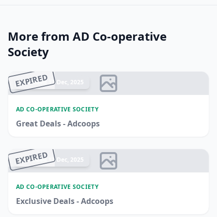
More from AD Co-operative
Society
EXPIRED
Ended 17 Dec, 2025
AD CO-OPERATIVE SOCIETY
Great Deals - Adcoops
EXPIRED
Ended 17 Dec, 2025
AD CO-OPERATIVE SOCIETY
Exclusive Deals - Adcoops