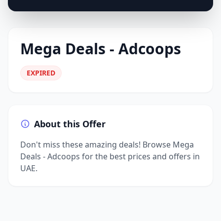
Mega Deals - Adcoops
EXPIRED
About this Offer
Don't miss these amazing deals! Browse Mega
Deals - Adcoops for the best prices and offers in
UAE.