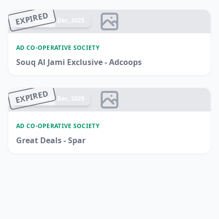
EXPIRED
Ended 17 Dec, 2025
AD CO-OPERATIVE SOCIETY
Souq Al Jami Exclusive - Adcoops
EXPIRED
Ended 17 Dec, 2025
AD CO-OPERATIVE SOCIETY
Great Deals - Spar