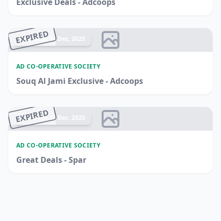
Exclusive Deals - Adcoops
EXPIRED
Ended 17 Dec, 2025
AD CO-OPERATIVE SOCIETY
Souq Al Jami Exclusive - Adcoops
EXPIRED
Ended 17 Dec, 2025
AD CO-OPERATIVE SOCIETY
Great Deals - Spar