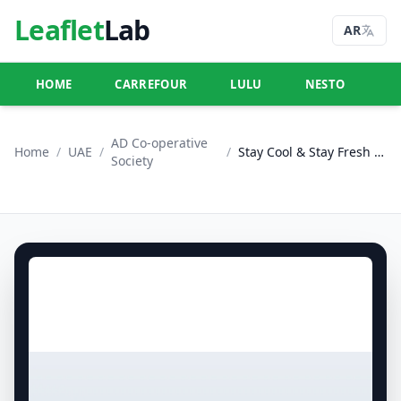
Leaflet
Lab
AR
HOME
CARREFOUR
LULU
NESTO
U
AD Co-operative
Home
/
UAE
/
/
Stay Cool & Stay Fresh - Adcoops
Society