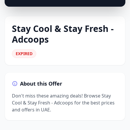
Stay Cool & Stay Fresh -
Adcoops
EXPIRED
About this Offer
Don't miss these amazing deals! Browse Stay
Cool & Stay Fresh - Adcoops for the best prices
and offers in UAE.