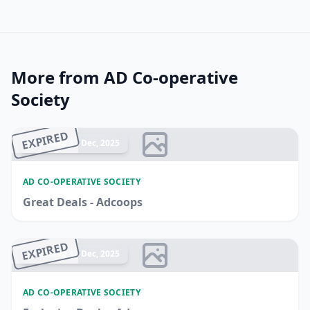
More from AD Co-operative
Society
EXPIRED
Ended 17 Dec, 2025
AD CO-OPERATIVE SOCIETY
Great Deals - Adcoops
EXPIRED
Ended 17 Dec, 2025
AD CO-OPERATIVE SOCIETY