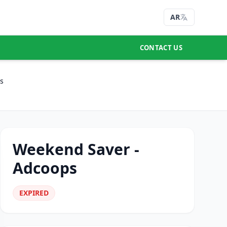
AR
CONTACT US
s
Weekend Saver -
Adcoops
EXPIRED