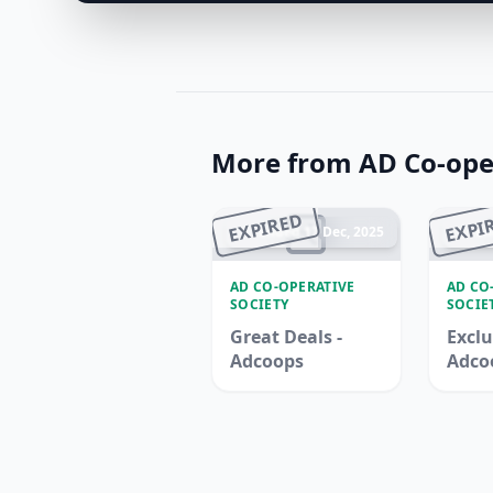
More from AD Co-oper
EXPIRED
EXPI
Ended 17 Dec, 2025
En
AD CO-OPERATIVE
AD CO
SOCIETY
SOCIE
Great Deals -
Exclu
Adcoops
Adco