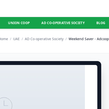
UNION COOP
AD CO-OPERATIVE SOCIETY
BLOG
Home
/
UAE
/
AD Co-operative Society
/
Weekend Saver - Adcoop