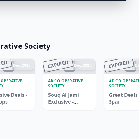
ative Society
RED
EXPIRED
EXPIRED
ded 17 Dec, 2025
Ended 17 Dec, 2025
Ended 17 De
-OPERATIVE
AD CO-OPERATIVE
AD CO-OPERAT
TY
SOCIETY
SOCIETY
sive Deals -
Souq Al Jami
Great Deals 
ops
Exclusive -
Spar
Adcoops