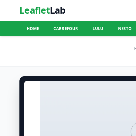
Leaflet
Lab
HOME
CARREFOUR
LULU
NESTO