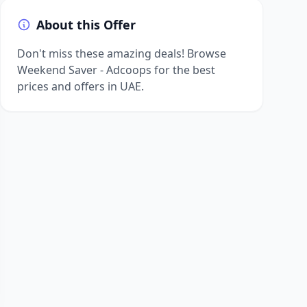
About this Offer
Don't miss these amazing deals! Browse
Weekend Saver - Adcoops for the best
prices and offers in UAE.