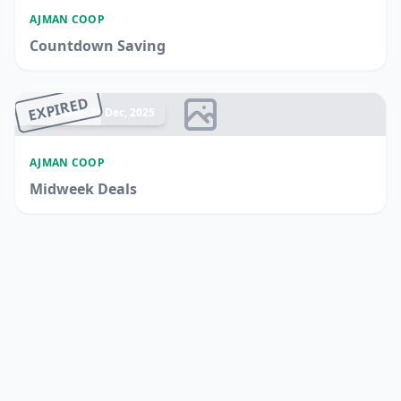
AJMAN COOP
Countdown Saving
EXPIRED
Ended 24 Dec, 2025
AJMAN COOP
Midweek Deals