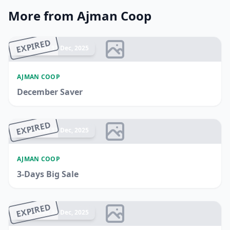
More from Ajman Coop
EXPIRED
Ended 17 Dec, 2025
AJMAN COOP
December Saver
EXPIRED
Ended 17 Dec, 2025
AJMAN COOP
3-Days Big Sale
EXPIRED
Ended 24 Dec, 2025