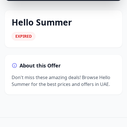
Hello Summer
EXPIRED
About this Offer
Don't miss these amazing deals! Browse Hello
Summer for the best prices and offers in UAE.