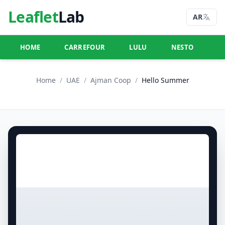
Leaflet
Lab
AR
HOME
CARREFOUR
LULU
NESTO
U
Home
/
UAE
/
Ajman Coop
/
Hello Summer