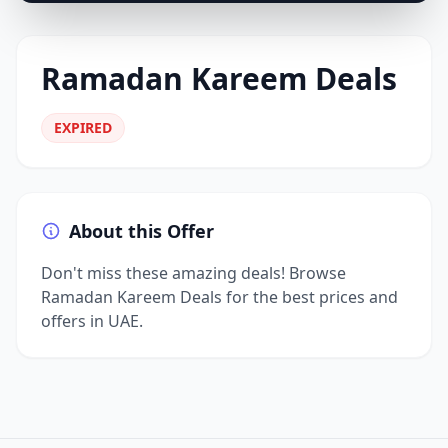
Ramadan Kareem Deals
EXPIRED
About this Offer
Don't miss these amazing deals! Browse
Ramadan Kareem Deals for the best prices and
offers in UAE.