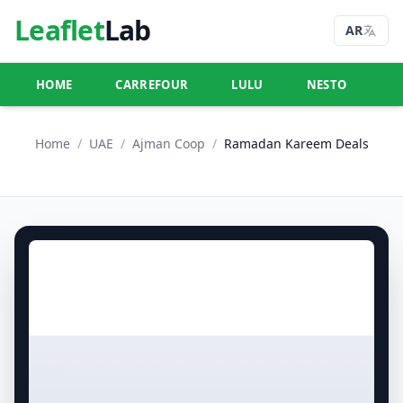
Leaflet
Lab
AR
HOME
CARREFOUR
LULU
NESTO
U
Home
/
UAE
/
Ajman Coop
/
Ramadan Kareem Deals