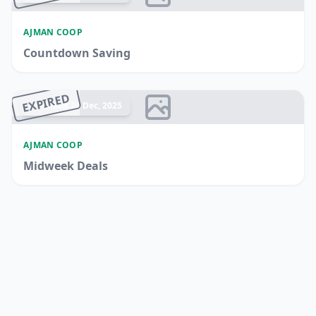
AJMAN COOP
Countdown Saving
EXPIRED
Ended 24 Dec, 2025
AJMAN COOP
Midweek Deals