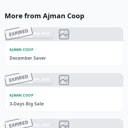
More from Ajman Coop
EXPIRED
Ended 17 Dec, 2025
AJMAN COOP
December Saver
EXPIRED
Ended 17 Dec, 2025
AJMAN COOP
3-Days Big Sale
EXPIRED
Ended 24 Dec, 2025