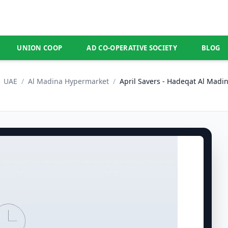
UNION COOP
AD CO-OPERATIVE SOCIETY
BLOG
UAE
/
Al Madina Hypermarket
/
April Savers - Hadeqat Al Madi