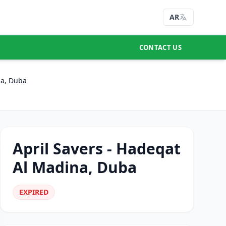
AR
CONTACT US
na, Duba
April Savers - Hadeqat
Al Madina, Duba
EXPIRED