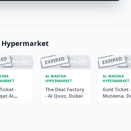
a Hypermarket
RED
EXPIRED
EXPIRED
ded 14 Dec, 2025
Ended 14 Dec, 2025
Ended 14 De
DINA
AL MADINA
AL MADINA
MARKET
HYPERMARKET
HYPERMARKET
Ticket -
The Deal Factory
Gold Ticket -
qat Al
- Al Quoz, Dubai
Muteena, D
na, Duba