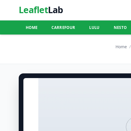
Leaflet
Lab
HOME
CARREFOUR
LULU
NESTO
Home
/