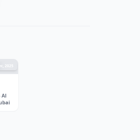
c, 2025
 Al
ubai