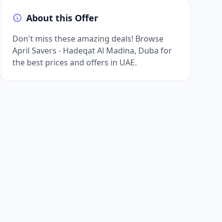
About this Offer
Don't miss these amazing deals! Browse
April Savers - Hadeqat Al Madina, Duba for
the best prices and offers in UAE.