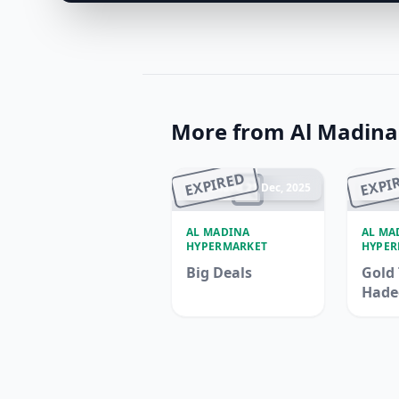
More from Al Madin
EXPIRED
EXPI
Ended 21 Dec, 2025
En
AL MADINA
AL MA
HYPERMARKET
HYPER
Big Deals
Gold 
Hade
Madi