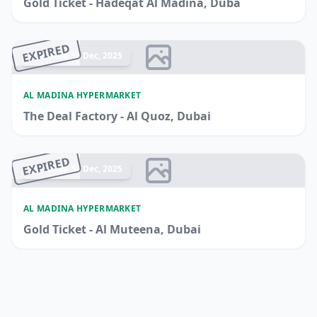
Gold Ticket - Hadeqat Al Madina, Duba
EXPIRED
Ended 14 Dec, 2025
AL MADINA HYPERMARKET
The Deal Factory - Al Quoz, Dubai
EXPIRED
Ended 14 Dec, 2025
AL MADINA HYPERMARKET
Gold Ticket - Al Muteena, Dubai