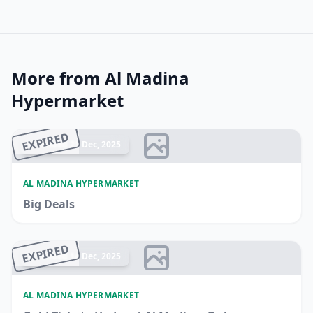
More from Al Madina
Hypermarket
EXPIRED
Ended 21 Dec, 2025
AL MADINA HYPERMARKET
Big Deals
EXPIRED
Ended 14 Dec, 2025
AL MADINA HYPERMARKET