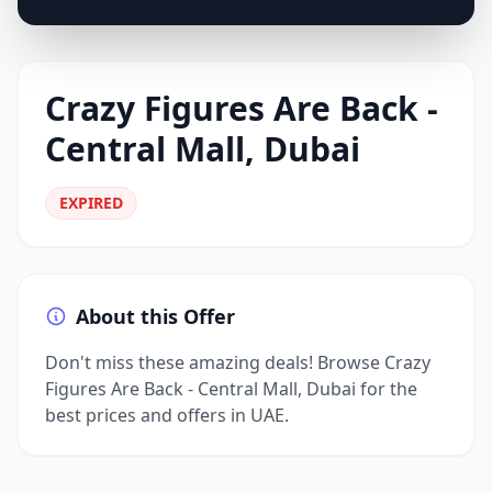
Crazy Figures Are Back -
Central Mall, Dubai
EXPIRED
About this Offer
Don't miss these amazing deals! Browse Crazy
Figures Are Back - Central Mall, Dubai for the
best prices and offers in UAE.