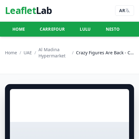
Leaflet
Lab
AR
HOME
CARREFOUR
LULU
NESTO
U
Al Madina
Home
/
UAE
/
/
Crazy Figures Are Back - Central Mall, Dubai
Hypermarket