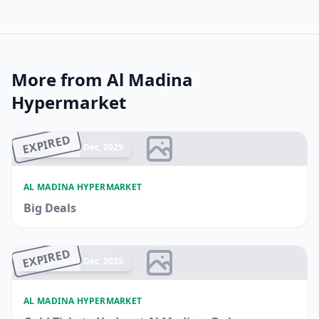
More from Al Madina
Hypermarket
EXPIRED
Ended 21 Dec, 2025
AL MADINA HYPERMARKET
Big Deals
EXPIRED
Ended 14 Dec, 2025
AL MADINA HYPERMARKET