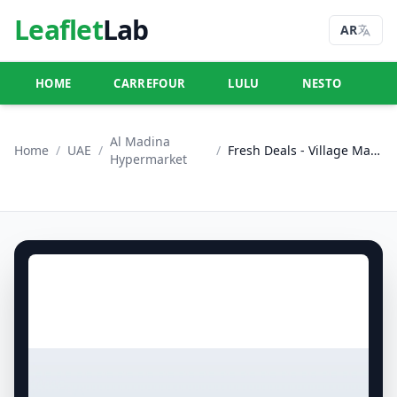
Leaflet
Lab
AR
HOME
CARREFOUR
LULU
NESTO
U
Al Madina
Home
/
UAE
/
/
Fresh Deals - Village Mall, Abu Dhabi
Hypermarket