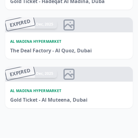
Gold Ticket - Hadeqat Al Madina, Duba
EXPIRED
Ended 14 Dec, 2025
AL MADINA HYPERMARKET
The Deal Factory - Al Quoz, Dubai
EXPIRED
Ended 14 Dec, 2025
AL MADINA HYPERMARKET
Gold Ticket - Al Muteena, Dubai