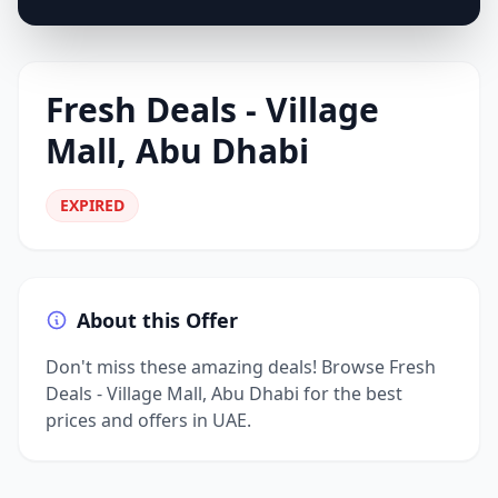
Fresh Deals - Village
Mall, Abu Dhabi
EXPIRED
About this Offer
Don't miss these amazing deals! Browse Fresh
Deals - Village Mall, Abu Dhabi for the best
prices and offers in UAE.