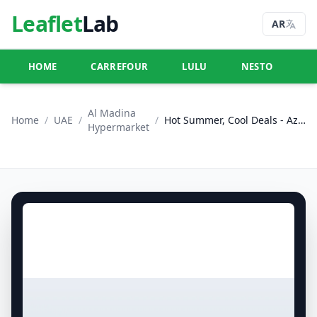
Leaflet
Lab
AR
HOME
CARREFOUR
LULU
NESTO
U
Al Madina
Home
/
UAE
/
/
Hot Summer, Cool Deals - Azhar Al Madina Hypermarket, Dubai
Hypermarket