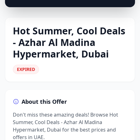
Hot Summer, Cool Deals
- Azhar Al Madina
Hypermarket, Dubai
EXPIRED
About this Offer
Don't miss these amazing deals! Browse Hot
Summer, Cool Deals - Azhar Al Madina
Hypermarket, Dubai for the best prices and
offers in UAE.