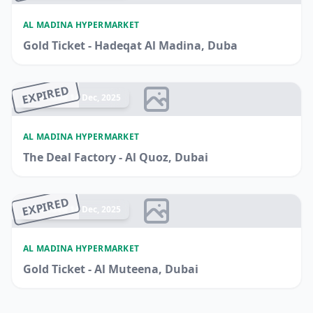
AL MADINA HYPERMARKET
Gold Ticket - Hadeqat Al Madina, Duba
EXPIRED
Ended 14 Dec, 2025
AL MADINA HYPERMARKET
The Deal Factory - Al Quoz, Dubai
EXPIRED
Ended 14 Dec, 2025
AL MADINA HYPERMARKET
Gold Ticket - Al Muteena, Dubai