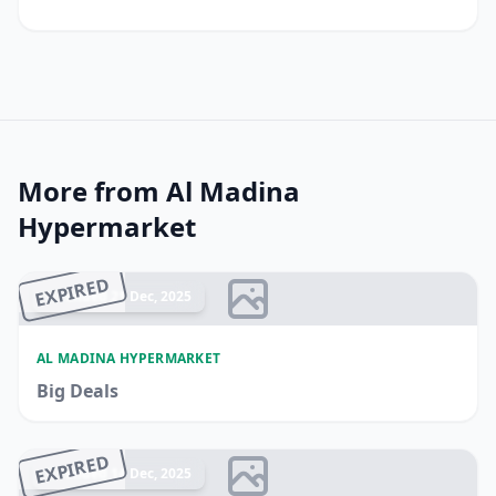
More from Al Madina
Hypermarket
EXPIRED
Ended 21 Dec, 2025
AL MADINA HYPERMARKET
Big Deals
EXPIRED
Ended 14 Dec, 2025