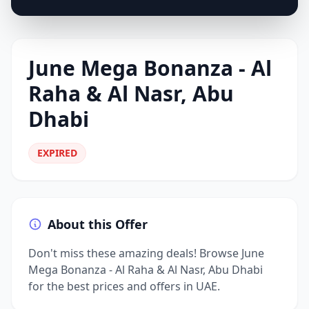
June Mega Bonanza - Al
Raha & Al Nasr, Abu
Dhabi
EXPIRED
About this Offer
Don't miss these amazing deals! Browse June
Mega Bonanza - Al Raha & Al Nasr, Abu Dhabi
for the best prices and offers in UAE.