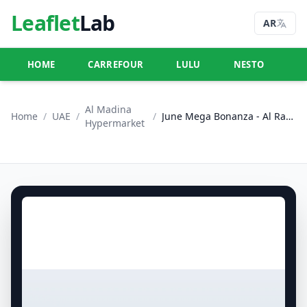
Leaflet
Lab
AR
HOME
CARREFOUR
LULU
NESTO
U
Al Madina
Home
/
UAE
/
/
June Mega Bonanza - Al Raha & Al Nasr, Abu Dhabi
Hypermarket