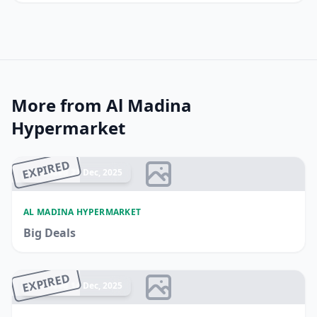
More from Al Madina
Hypermarket
EXPIRED
Ended 21 Dec, 2025
AL MADINA HYPERMARKET
Big Deals
EXPIRED
Ended 14 Dec, 2025