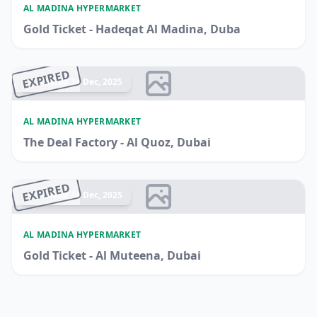
AL MADINA HYPERMARKET
Gold Ticket - Hadeqat Al Madina, Duba
EXPIRED
Ended 14 Dec, 2025
AL MADINA HYPERMARKET
The Deal Factory - Al Quoz, Dubai
EXPIRED
Ended 14 Dec, 2025
AL MADINA HYPERMARKET
Gold Ticket - Al Muteena, Dubai