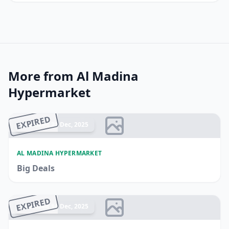
More from Al Madina
Hypermarket
EXPIRED
Ended 21 Dec, 2025
AL MADINA HYPERMARKET
Big Deals
EXPIRED
Ended 14 Dec, 2025