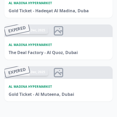
AL MADINA HYPERMARKET
Gold Ticket - Hadeqat Al Madina, Duba
EXPIRED
Ended 14 Dec, 2025
AL MADINA HYPERMARKET
The Deal Factory - Al Quoz, Dubai
EXPIRED
Ended 14 Dec, 2025
AL MADINA HYPERMARKET
Gold Ticket - Al Muteena, Dubai