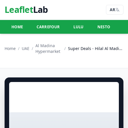
Leaflet
Lab
AR
HOME
CARREFOUR
LULU
NESTO
U
Al Madina
Home
/
UAE
/
/
Super Deals - Hilal Al Madina, Crystal Mall, Dubai
Hypermarket