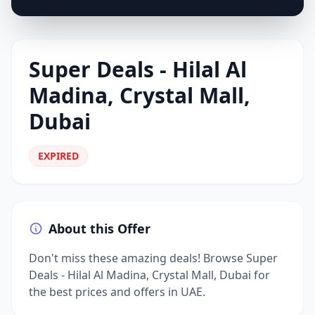
Super Deals - Hilal Al
Madina, Crystal Mall,
Dubai
EXPIRED
About this Offer
Don't miss these amazing deals! Browse Super
Deals - Hilal Al Madina, Crystal Mall, Dubai for
the best prices and offers in UAE.