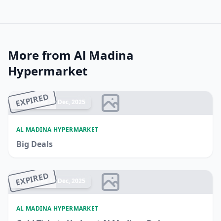
More from Al Madina
Hypermarket
EXPIRED
Ended 21 Dec, 2025
AL MADINA HYPERMARKET
Big Deals
EXPIRED
Ended 14 Dec, 2025
AL MADINA HYPERMARKET