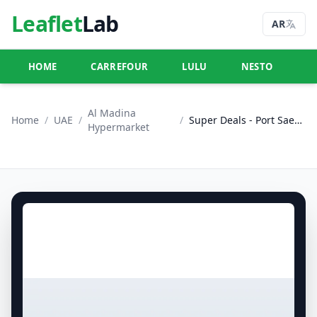
Leaflet
Lab
AR
HOME
CARREFOUR
LULU
NESTO
U
Al Madina
Home
/
UAE
/
/
Super Deals - Port Saeed, Dubai
Hypermarket