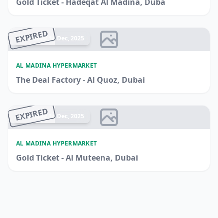
Gold Ticket - Hadeqat Al Madina, Duba
EXPIRED
Ended 14 Dec, 2025
AL MADINA HYPERMARKET
The Deal Factory - Al Quoz, Dubai
EXPIRED
Ended 14 Dec, 2025
AL MADINA HYPERMARKET
Gold Ticket - Al Muteena, Dubai