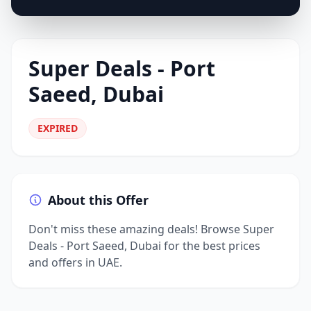
Super Deals - Port
Saeed, Dubai
EXPIRED
About this Offer
Don't miss these amazing deals! Browse Super
Deals - Port Saeed, Dubai for the best prices
and offers in UAE.