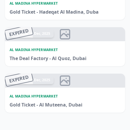
AL MADINA HYPERMARKET
Gold Ticket - Hadeqat Al Madina, Duba
EXPIRED
Ended 14 Dec, 2025
AL MADINA HYPERMARKET
The Deal Factory - Al Quoz, Dubai
EXPIRED
Ended 14 Dec, 2025
AL MADINA HYPERMARKET
Gold Ticket - Al Muteena, Dubai