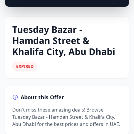
Tuesday Bazar -
Hamdan Street &
Khalifa City, Abu Dhabi
EXPIRED
About this Offer
Don't miss these amazing deals! Browse
Tuesday Bazar - Hamdan Street & Khalifa City,
Abu Dhabi for the best prices and offers in UAE.