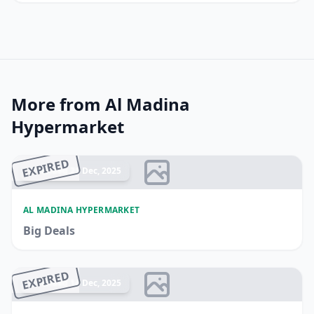
More from Al Madina
Hypermarket
EXPIRED
Ended 21 Dec, 2025
AL MADINA HYPERMARKET
Big Deals
EXPIRED
Ended 14 Dec, 2025