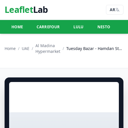
Leaflet
Lab
AR
HOME
CARREFOUR
LULU
NESTO
U
Al Madina
Home
/
UAE
/
/
Tuesday Bazar - Hamdan Street & Khalifa City, Abu Dhabi
Hypermarket