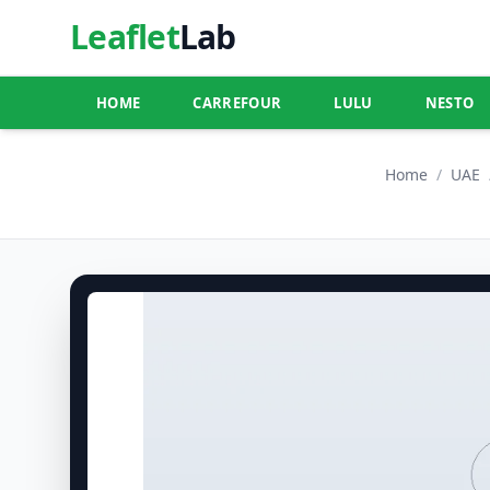
Leaflet
Lab
HOME
CARREFOUR
LULU
NESTO
Home
/
UAE