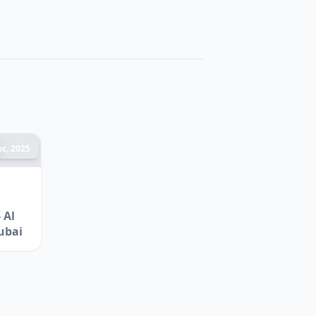
c, 2025
 Al
ubai