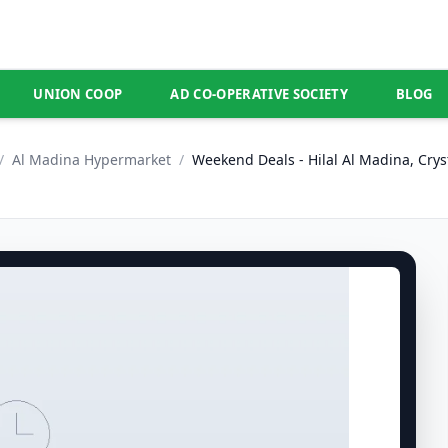
UNION COOP
AD CO-OPERATIVE SOCIETY
BLOG
/
Al Madina Hypermarket
/
Weekend Deals - Hilal Al Madina, Crys