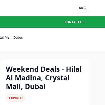
AR
CONTACT US
tal Mall, Dubai
Weekend Deals - Hilal
Al Madina, Crystal
Mall, Dubai
EXPIRED