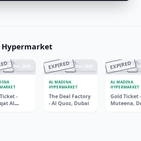
a Hypermarket
RED
EXPIRED
EXPIRED
ded 14 Dec, 2025
Ended 14 Dec, 2025
Ended 14 De
DINA
AL MADINA
AL MADINA
MARKET
HYPERMARKET
HYPERMARKET
Ticket -
The Deal Factory
Gold Ticket -
qat Al
- Al Quoz, Dubai
Muteena, D
na, Duba