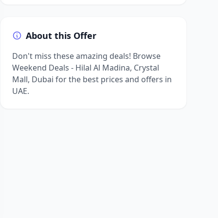
About this Offer
Don't miss these amazing deals! Browse
Weekend Deals - Hilal Al Madina, Crystal
Mall, Dubai for the best prices and offers in
UAE.