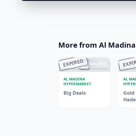
More from Al Madin
EXPIRED
EXPI
Ended 21 Dec, 2025
En
AL MADINA
AL MA
HYPERMARKET
HYPER
Big Deals
Gold 
Hade
Madi