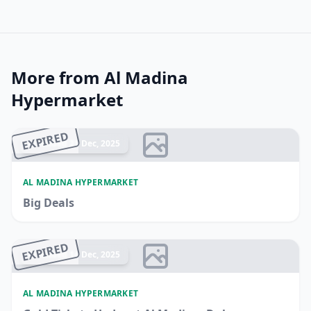
More from Al Madina
Hypermarket
EXPIRED
Ended 21 Dec, 2025
AL MADINA HYPERMARKET
Big Deals
EXPIRED
Ended 14 Dec, 2025
AL MADINA HYPERMARKET