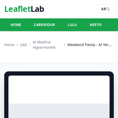
Leaflet
Lab
AR
HOME
CARREFOUR
LULU
NESTO
U
Al Madina
Home
/
UAE
/
/
Weekend Fiesta - Al Yermook, Sharjah
Hypermarket