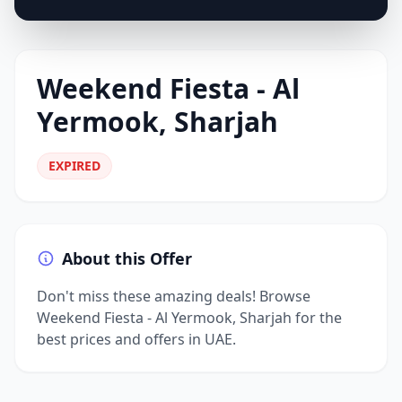
Weekend Fiesta - Al
Yermook, Sharjah
EXPIRED
About this Offer
Don't miss these amazing deals! Browse
Weekend Fiesta - Al Yermook, Sharjah for the
best prices and offers in UAE.