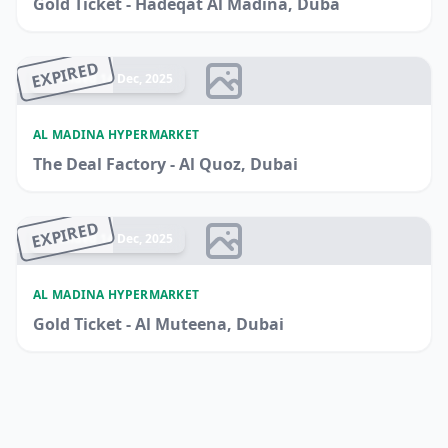
Gold Ticket - Hadeqat Al Madina, Duba
EXPIRED
Ended 14 Dec, 2025
AL MADINA HYPERMARKET
The Deal Factory - Al Quoz, Dubai
EXPIRED
Ended 14 Dec, 2025
AL MADINA HYPERMARKET
Gold Ticket - Al Muteena, Dubai