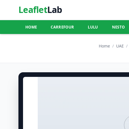
Leaflet
Lab
HOME
CARREFOUR
LULU
NESTO
Home
/
UAE
/