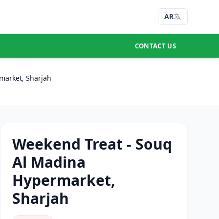
AR
CONTACT US
market, Sharjah
Weekend Treat - Souq
Al Madina
Hypermarket,
Sharjah