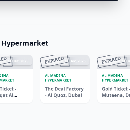
a Hypermarket
RED
EXPIRED
EXPIRED
ded 14 Dec, 2025
Ended 14 Dec, 2025
Ended 14 De
DINA
AL MADINA
AL MADINA
MARKET
HYPERMARKET
HYPERMARKET
Ticket -
The Deal Factory
Gold Ticket -
qat Al
- Al Quoz, Dubai
Muteena, D
na, Duba