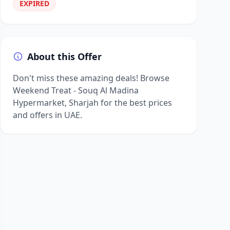
EXPIRED
About this Offer
Don't miss these amazing deals! Browse
Weekend Treat - Souq Al Madina
Hypermarket, Sharjah for the best prices
and offers in UAE.