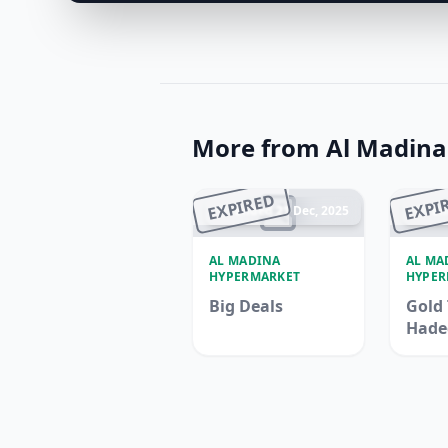
More from Al Madin
EXPIRED
EXPI
Ended 21 Dec, 2025
En
AL MADINA
AL MA
HYPERMARKET
HYPER
Big Deals
Gold 
Hade
Madi