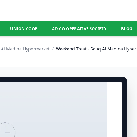
UNION COOP
AD CO-OPERATIVE SOCIETY
BLOG
Al Madina Hypermarket
/
Weekend Treat - Souq Al Madina Hyper