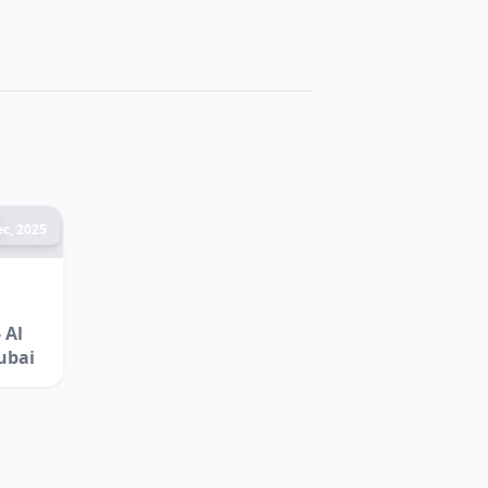
c, 2025
 Al
ubai