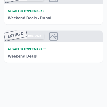
AL SAFEER HYPERMARKET
Weekend Deals - Dubai
EXPIRED
Ended 24 Dec, 2025
AL SAFEER HYPERMARKET
Weekend Deals