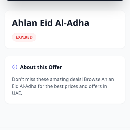
Ahlan Eid Al-Adha
EXPIRED
About this Offer
Don't miss these amazing deals! Browse Ahlan
Eid Al-Adha for the best prices and offers in
UAE.