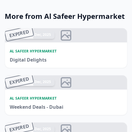
More from Al Safeer Hypermarket
EXPIRED
Ended 28 Dec, 2025
AL SAFEER HYPERMARKET
Digital Delights
EXPIRED
Ended 18 Dec, 2025
AL SAFEER HYPERMARKET
Weekend Deals - Dubai
EXPIRED
Ended 25 Dec, 2025