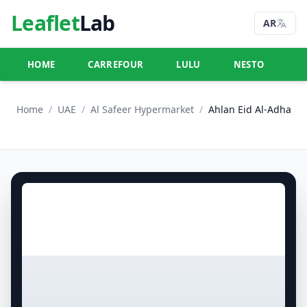
Leaflet
Lab
AR
HOME
CARREFOUR
LULU
NESTO
U
Home
/
UAE
/
Al Safeer Hypermarket
/
Ahlan Eid Al-Adha