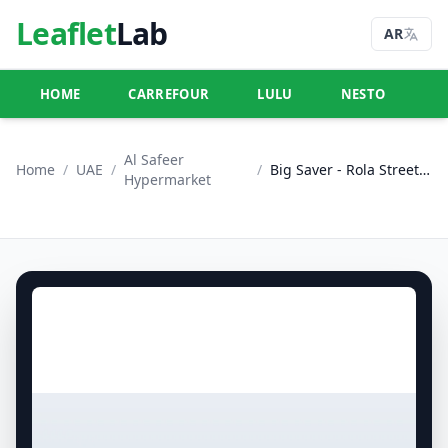
Leaflet
Lab
AR
HOME
CARREFOUR
LULU
NESTO
U
Al Safeer
Home
/
UAE
/
/
Big Saver - Rola Street, Dubai
Hypermarket