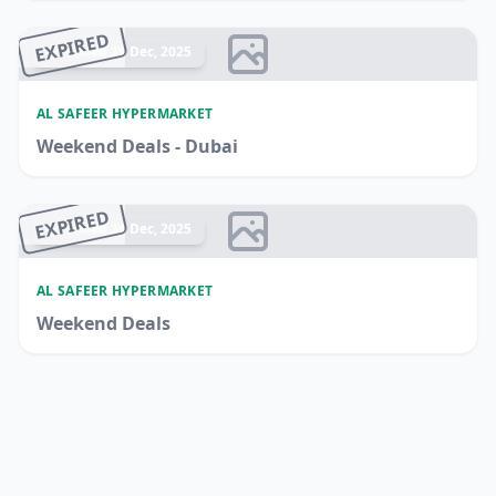
EXPIRED
Ended 25 Dec, 2025
AL SAFEER HYPERMARKET
Weekend Deals - Dubai
EXPIRED
Ended 24 Dec, 2025
AL SAFEER HYPERMARKET
Weekend Deals