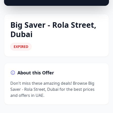
Big Saver - Rola Street,
Dubai
EXPIRED
About this Offer
Don't miss these amazing deals! Browse Big
Saver - Rola Street, Dubai for the best prices
and offers in UAE.