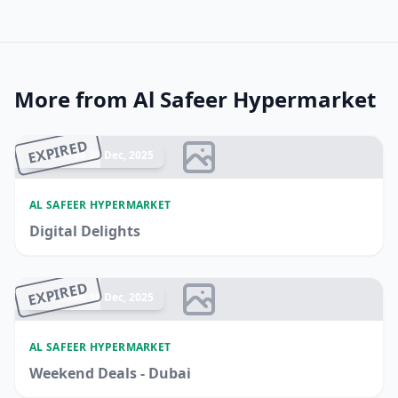
More from Al Safeer Hypermarket
EXPIRED
Ended 28 Dec, 2025
AL SAFEER HYPERMARKET
Digital Delights
EXPIRED
Ended 18 Dec, 2025
AL SAFEER HYPERMARKET
Weekend Deals - Dubai