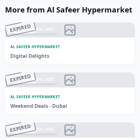
More from Al Safeer Hypermarket
EXPIRED
Ended 28 Dec, 2025
AL SAFEER HYPERMARKET
Digital Delights
EXPIRED
Ended 18 Dec, 2025
AL SAFEER HYPERMARKET
Weekend Deals - Dubai
EXPIRED
Ended 25 Dec, 2025