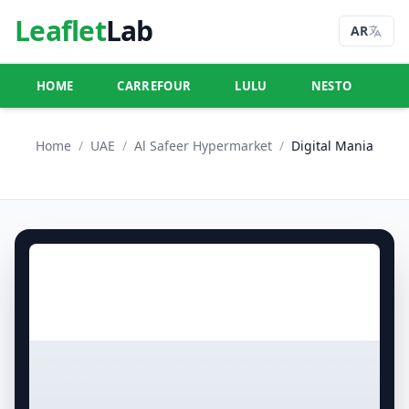
Leaflet
Lab
AR
HOME
CARREFOUR
LULU
NESTO
U
Home
/
UAE
/
Al Safeer Hypermarket
/
Digital Mania