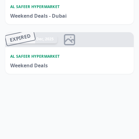
AL SAFEER HYPERMARKET
Weekend Deals - Dubai
EXPIRED
Ended 24 Dec, 2025
AL SAFEER HYPERMARKET
Weekend Deals