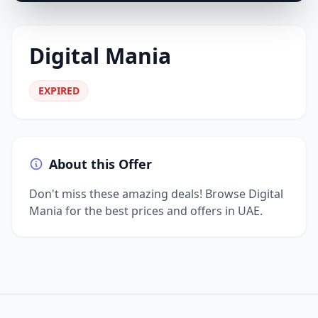
Digital Mania
EXPIRED
About this Offer
Don't miss these amazing deals! Browse Digital
Mania for the best prices and offers in UAE.