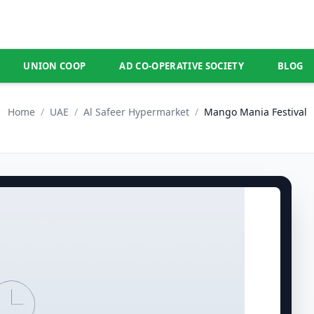
UNION COOP
AD CO-OPERATIVE SOCIETY
BLOG
Home
/
UAE
/
Al Safeer Hypermarket
/
Mango Mania Festival