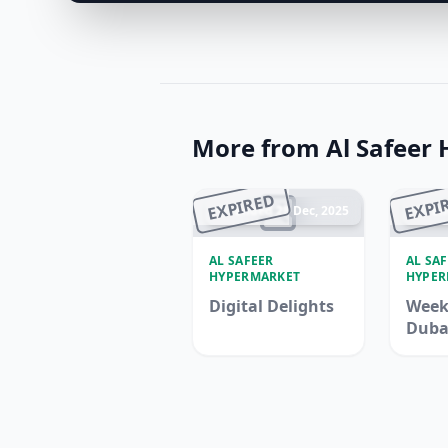
More from Al Safeer
EXPIRED
EXPI
Ended 28 Dec, 2025
En
AL SAFEER
AL SA
HYPERMARKET
HYPER
Digital Delights
Week
Duba