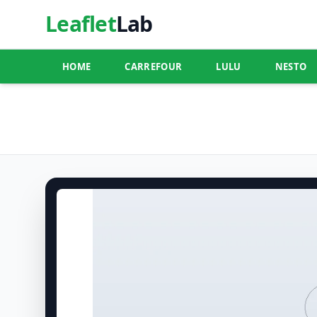
Leaflet
Lab
HOME
CARREFOUR
LULU
NESTO