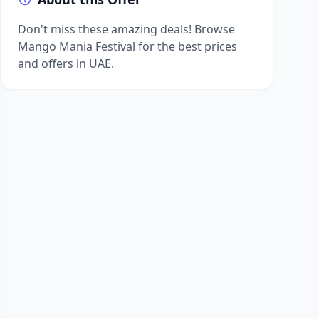
Don't miss these amazing deals! Browse
Mango Mania Festival for the best prices
and offers in UAE.