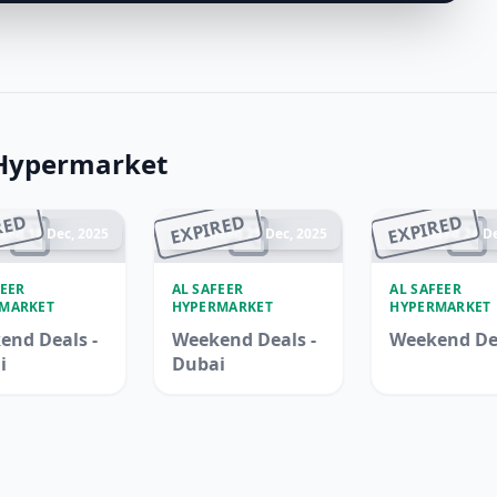
 Hypermarket
RED
EXPIRED
EXPIRED
ded 18 Dec, 2025
Ended 25 Dec, 2025
Ended 24 De
FEER
AL SAFEER
AL SAFEER
MARKET
HYPERMARKET
HYPERMARKET
end Deals -
Weekend Deals -
Weekend De
i
Dubai