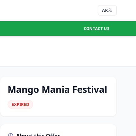
AR
CONTACT US
Mango Mania Festival
EXPIRED
About this Offer