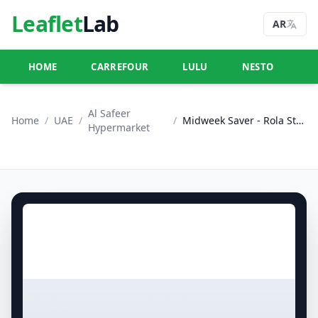
Leaflet
Lab
AR
HOME
CARREFOUR
LULU
NESTO
U
Al Safeer
Home
/
UAE
/
/
Midweek Saver - Rola Street, Dubai
Hypermarket