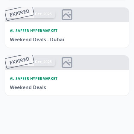
EXPIRED
Ended 25 Dec, 2025
AL SAFEER HYPERMARKET
Weekend Deals - Dubai
EXPIRED
Ended 24 Dec, 2025
AL SAFEER HYPERMARKET
Weekend Deals