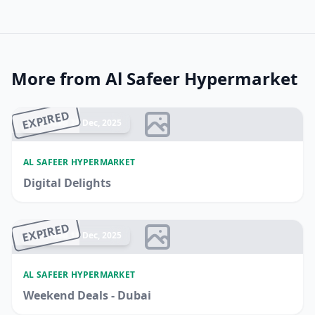
More from Al Safeer Hypermarket
EXPIRED
Ended 28 Dec, 2025
AL SAFEER HYPERMARKET
Digital Delights
EXPIRED
Ended 18 Dec, 2025
AL SAFEER HYPERMARKET
Weekend Deals - Dubai