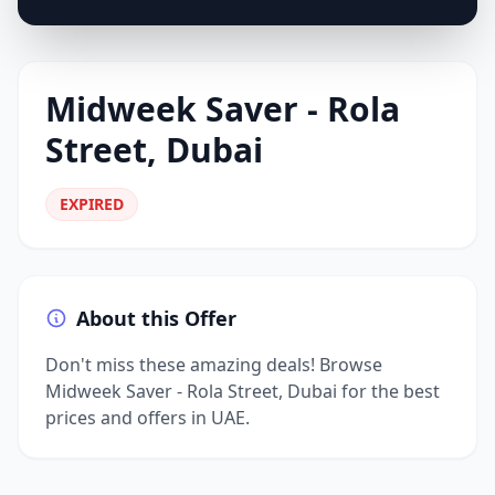
Midweek Saver - Rola
Street, Dubai
EXPIRED
About this Offer
Don't miss these amazing deals! Browse
Midweek Saver - Rola Street, Dubai for the best
prices and offers in UAE.