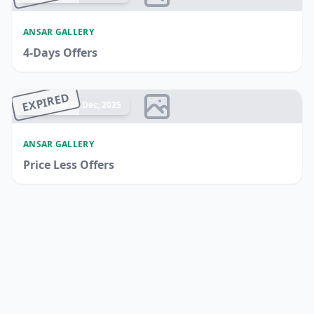
ANSAR GALLERY
4-Days Offers
EXPIRED
Ended 19 Dec, 2025
ANSAR GALLERY
Price Less Offers