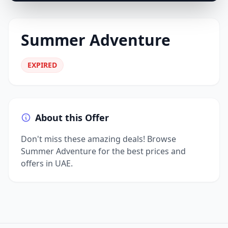
Summer Adventure
EXPIRED
About this Offer
Don't miss these amazing deals! Browse
Summer Adventure for the best prices and
offers in UAE.