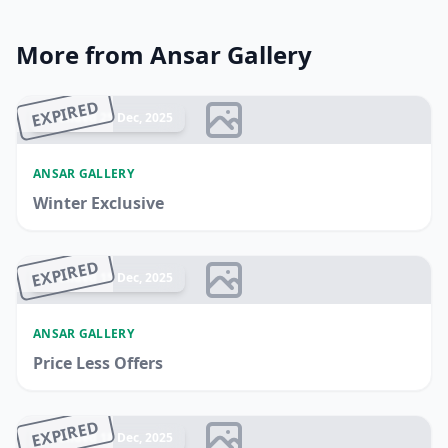
More from Ansar Gallery
EXPIRED
Ended 25 Dec, 2025
ANSAR GALLERY
Winter Exclusive
EXPIRED
Ended 15 Dec, 2025
ANSAR GALLERY
Price Less Offers
EXPIRED
Ended 18 Dec, 2025