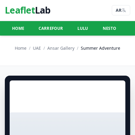
Leaflet
Lab
AR
HOME
CARREFOUR
LULU
NESTO
U
Home
/
UAE
/
Ansar Gallery
/
Summer Adventure