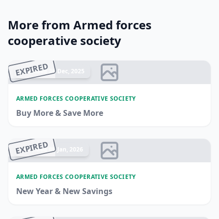
More from Armed forces
cooperative society
EXPIRED
Ended 24 Dec, 2025
ARMED FORCES COOPERATIVE SOCIETY
Buy More & Save More
EXPIRED
Ended 09 Jan, 2026
ARMED FORCES COOPERATIVE SOCIETY
New Year & New Savings