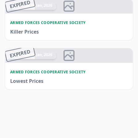
EXPIRED
Ended 30 Jan, 2026
ARMED FORCES COOPERATIVE SOCIETY
Killer Prices
EXPIRED
Ended 30 Jan, 2026
ARMED FORCES COOPERATIVE SOCIETY
Lowest Prices