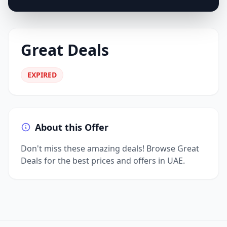
Great Deals
EXPIRED
About this Offer
Don't miss these amazing deals! Browse Great
Deals for the best prices and offers in UAE.