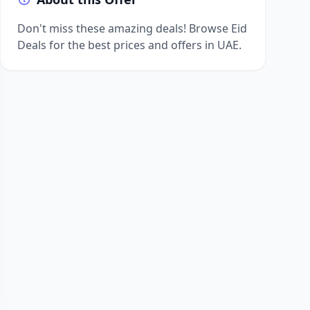
Don't miss these amazing deals! Browse Eid
Deals for the best prices and offers in UAE.