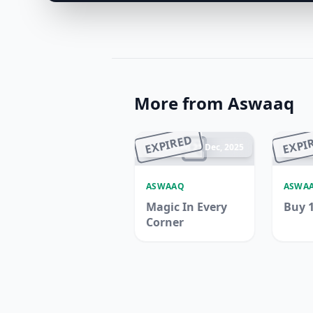
More from Aswaaq
EXPIRED
EXPI
Ended 21 Dec, 2025
En
ASWAAQ
ASWA
Magic In Every
Buy 1
Corner