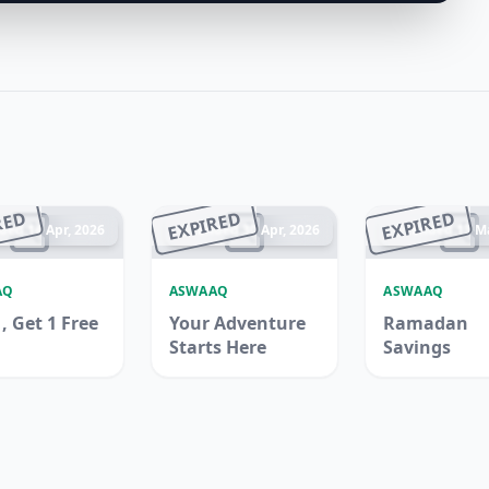
RED
EXPIRED
EXPIRED
ded 14 Apr, 2026
Ended 30 Apr, 2026
Ended 13 Ma
AQ
ASWAAQ
ASWAAQ
, Get 1 Free
Your Adventure
Ramadan
Starts Here
Savings