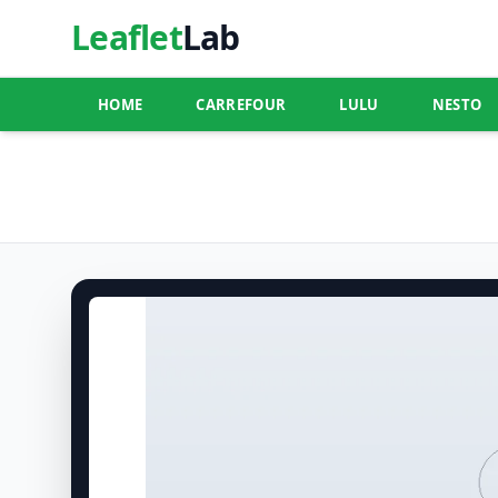
Leaflet
Lab
HOME
CARREFOUR
LULU
NESTO