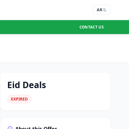
AR
CONTACT US
Eid Deals
EXPIRED
About this Offer