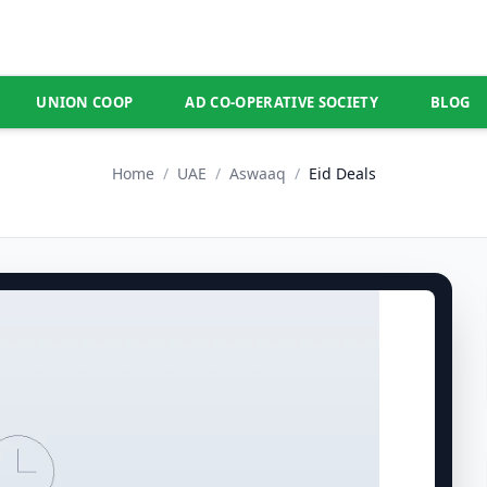
UNION COOP
AD CO-OPERATIVE SOCIETY
BLOG
Home
/
UAE
/
Aswaaq
/
Eid Deals