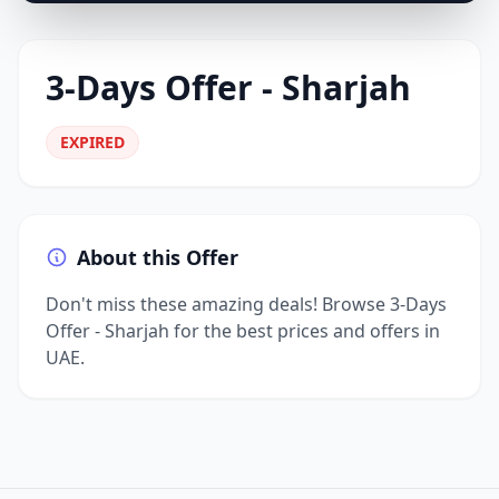
3-Days Offer - Sharjah
EXPIRED
About this Offer
Don't miss these amazing deals! Browse 3-Days
Offer - Sharjah for the best prices and offers in
UAE.