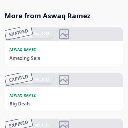
More from Aswaq Ramez
EXPIRED
Ended 16 Dec, 2025
ASWAQ RAMEZ
Amazing Sale
EXPIRED
Ended 15 Dec, 2025
ASWAQ RAMEZ
Big Deals
EXPIRED
Ended 15 Dec, 2025