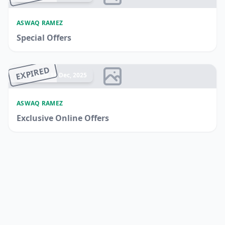
ASWAQ RAMEZ
Special Offers
EXPIRED
Ended 18 Dec, 2025
ASWAQ RAMEZ
Exclusive Online Offers