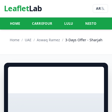
Leaflet
Lab
AR
HOME
CARREFOUR
LULU
NESTO
U
Home
/
UAE
/
Aswaq Ramez
/
3-Days Offer - Sharjah