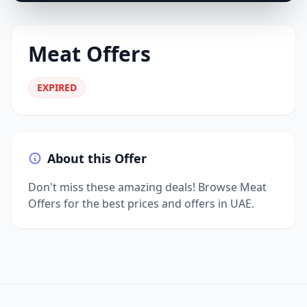
Meat Offers
EXPIRED
About this Offer
Don't miss these amazing deals! Browse Meat
Offers for the best prices and offers in UAE.