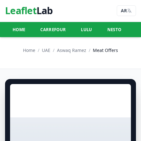
Leaflet
Lab
AR
HOME
CARREFOUR
LULU
NESTO
U
Home
/
UAE
/
Aswaq Ramez
/
Meat Offers