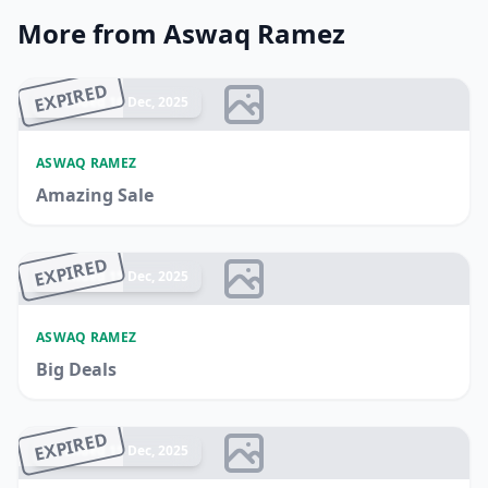
More from Aswaq Ramez
EXPIRED
Ended 16 Dec, 2025
ASWAQ RAMEZ
Amazing Sale
EXPIRED
Ended 15 Dec, 2025
ASWAQ RAMEZ
Big Deals
EXPIRED
Ended 15 Dec, 2025