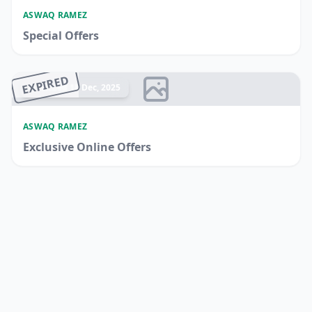
ASWAQ RAMEZ
Special Offers
EXPIRED
Ended 18 Dec, 2025
ASWAQ RAMEZ
Exclusive Online Offers