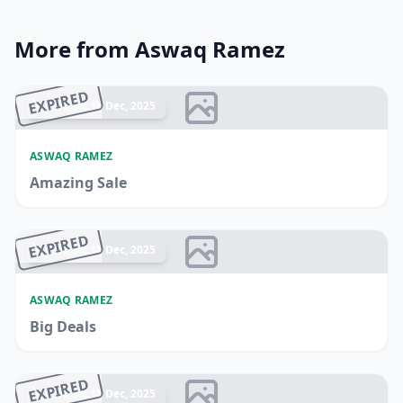
More from Aswaq Ramez
EXPIRED
Ended 16 Dec, 2025
ASWAQ RAMEZ
Amazing Sale
EXPIRED
Ended 15 Dec, 2025
ASWAQ RAMEZ
Big Deals
EXPIRED
Ended 15 Dec, 2025