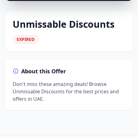
Unmissable Discounts
EXPIRED
About this Offer
Don't miss these amazing deals! Browse
Unmissable Discounts for the best prices and
offers in UAE.