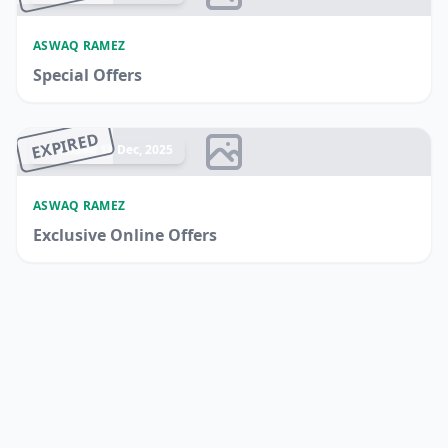
ASWAQ RAMEZ
Special Offers
EXPIRED
Ended 18 Dec, 2025
ASWAQ RAMEZ
Exclusive Online Offers