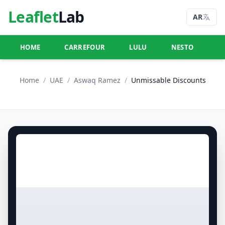
Leaflet
Lab
AR
HOME
CARREFOUR
LULU
NESTO
U
Home
/
UAE
/
Aswaq Ramez
/
Unmissable Discounts