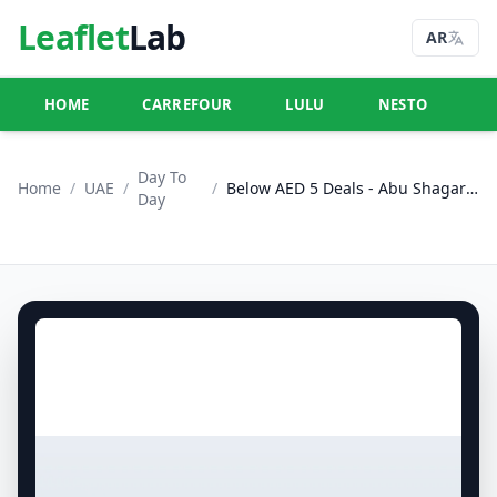
Leaflet
Lab
AR
HOME
CARREFOUR
LULU
NESTO
U
Day To
Home
/
UAE
/
/
Below AED 5 Deals - Abu Shagara, Sharjah
Day