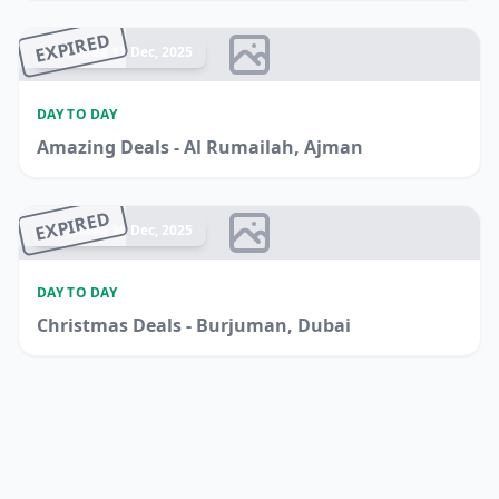
EXPIRED
Ended 17 Dec, 2025
DAY TO DAY
Amazing Deals - Al Rumailah, Ajman
EXPIRED
Ended 16 Dec, 2025
DAY TO DAY
Christmas Deals - Burjuman, Dubai