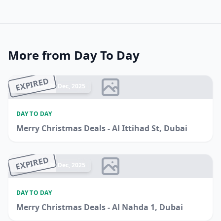
More from Day To Day
EXPIRED
Ended 26 Dec, 2025
DAY TO DAY
Merry Christmas Deals - Al Ittihad St, Dubai
EXPIRED
Ended 20 Dec, 2025
DAY TO DAY
Merry Christmas Deals - Al Nahda 1, Dubai