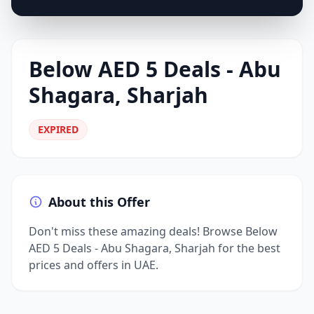
Below AED 5 Deals - Abu
Shagara, Sharjah
EXPIRED
About this Offer
Don't miss these amazing deals! Browse Below
AED 5 Deals - Abu Shagara, Sharjah for the best
prices and offers in UAE.