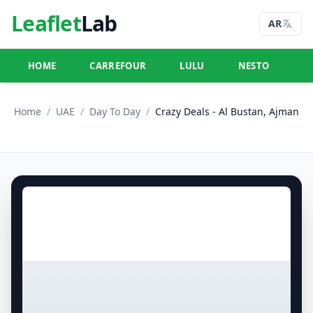
Leaflet
Lab
AR
HOME
CARREFOUR
LULU
NESTO
U
Home
/
UAE
/
Day To Day
/
Crazy Deals - Al Bustan, Ajman