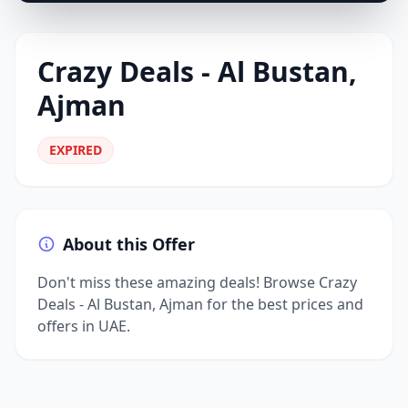
Crazy Deals - Al Bustan,
Ajman
EXPIRED
About this Offer
Don't miss these amazing deals! Browse Crazy
Deals - Al Bustan, Ajman for the best prices and
offers in UAE.