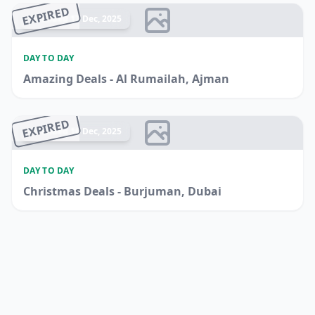
EXPIRED
Ended 17 Dec, 2025
DAY TO DAY
Amazing Deals - Al Rumailah, Ajman
EXPIRED
Ended 16 Dec, 2025
DAY TO DAY
Christmas Deals - Burjuman, Dubai