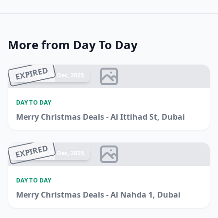
More from Day To Day
EXPIRED
Ended 26 Dec, 2025
DAY TO DAY
Merry Christmas Deals - Al Ittihad St, Dubai
EXPIRED
Ended 20 Dec, 2025
DAY TO DAY
Merry Christmas Deals - Al Nahda 1, Dubai