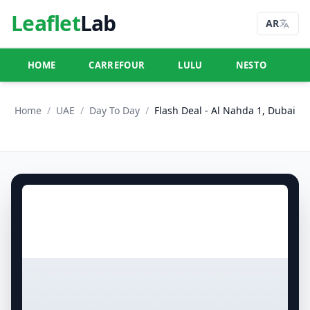
Leaflet
Lab
AR
HOME
CARREFOUR
LULU
NESTO
U
Home
/
UAE
/
Day To Day
/
Flash Deal - Al Nahda 1, Dubai