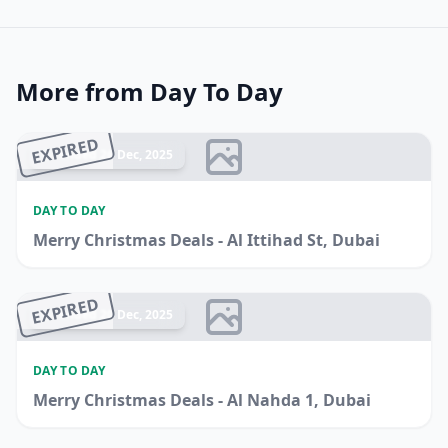
More from Day To Day
EXPIRED
Ended 26 Dec, 2025
DAY TO DAY
Merry Christmas Deals - Al Ittihad St, Dubai
EXPIRED
Ended 20 Dec, 2025
DAY TO DAY
Merry Christmas Deals - Al Nahda 1, Dubai