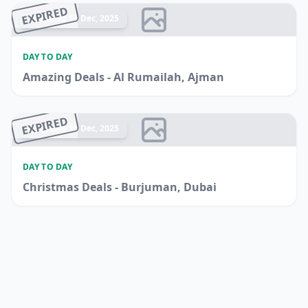
EXPIRED
Ended 17 Dec, 2025
DAY TO DAY
Amazing Deals - Al Rumailah, Ajman
EXPIRED
Ended 16 Dec, 2025
DAY TO DAY
Christmas Deals - Burjuman, Dubai