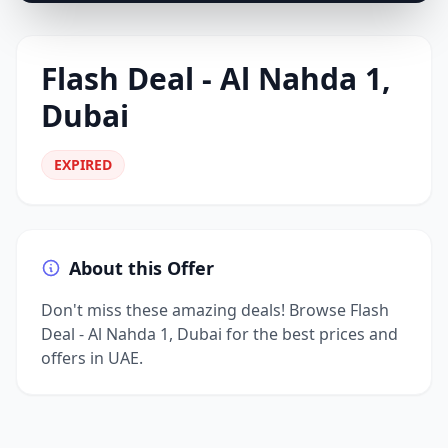
Flash Deal - Al Nahda 1,
Dubai
EXPIRED
About this Offer
Don't miss these amazing deals! Browse Flash
Deal - Al Nahda 1, Dubai for the best prices and
offers in UAE.