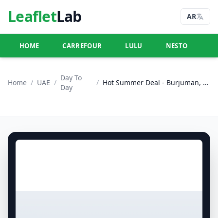
Leaflet
Lab
AR
HOME
CARREFOUR
LULU
NESTO
U
Day To
Home
/
UAE
/
/
Hot Summer Deal - Burjuman, Dubai
Day