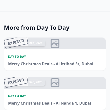
More from Day To Day
EXPIRED
Ended 26 Dec, 2025
DAY TO DAY
Merry Christmas Deals - Al Ittihad St, Dubai
EXPIRED
Ended 20 Dec, 2025
DAY TO DAY
Merry Christmas Deals - Al Nahda 1, Dubai