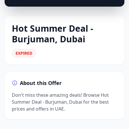
Hot Summer Deal -
Burjuman, Dubai
EXPIRED
About this Offer
Don't miss these amazing deals! Browse Hot
Summer Deal - Burjuman, Dubai for the best
prices and offers in UAE.