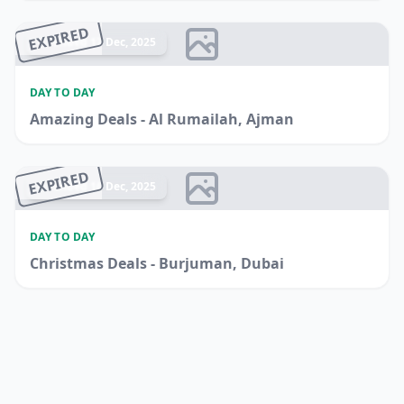
EXPIRED
Ended 17 Dec, 2025
DAY TO DAY
Amazing Deals - Al Rumailah, Ajman
EXPIRED
Ended 16 Dec, 2025
DAY TO DAY
Christmas Deals - Burjuman, Dubai