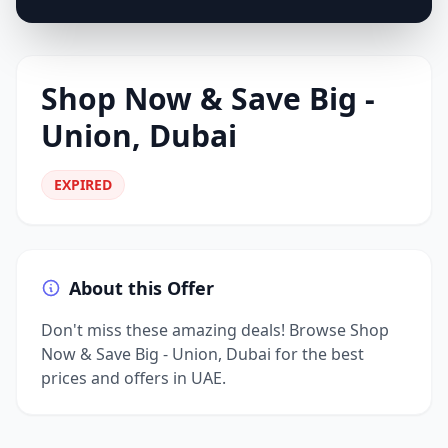
Shop Now & Save Big -
Union, Dubai
EXPIRED
About this Offer
Don't miss these amazing deals! Browse Shop
Now & Save Big - Union, Dubai for the best
prices and offers in UAE.