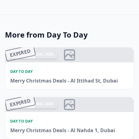
More from Day To Day
EXPIRED
Ended 26 Dec, 2025
DAY TO DAY
Merry Christmas Deals - Al Ittihad St, Dubai
EXPIRED
Ended 20 Dec, 2025
DAY TO DAY
Merry Christmas Deals - Al Nahda 1, Dubai