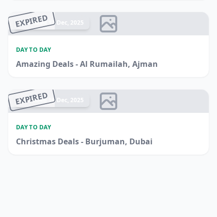
EXPIRED
Ended 17 Dec, 2025
DAY TO DAY
Amazing Deals - Al Rumailah, Ajman
EXPIRED
Ended 16 Dec, 2025
DAY TO DAY
Christmas Deals - Burjuman, Dubai