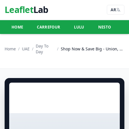
Leaflet
Lab
AR
HOME
CARREFOUR
LULU
NESTO
U
Day To
Home
/
UAE
/
/
Shop Now & Save Big - Union, Dubai
Day