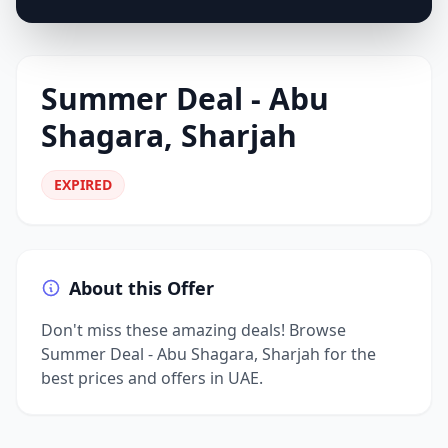
Summer Deal - Abu
Shagara, Sharjah
EXPIRED
About this Offer
Don't miss these amazing deals! Browse
Summer Deal - Abu Shagara, Sharjah for the
best prices and offers in UAE.