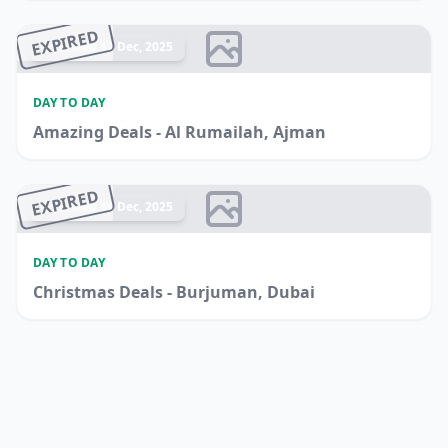
EXPIRED
Ended 17 Dec, 2025
DAY TO DAY
Amazing Deals - Al Rumailah, Ajman
EXPIRED
Ended 16 Dec, 2025
DAY TO DAY
Christmas Deals - Burjuman, Dubai