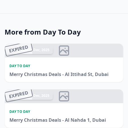
More from Day To Day
EXPIRED
Ended 26 Dec, 2025
DAY TO DAY
Merry Christmas Deals - Al Ittihad St, Dubai
EXPIRED
Ended 20 Dec, 2025
DAY TO DAY
Merry Christmas Deals - Al Nahda 1, Dubai