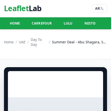
Leaflet
Lab
AR
HOME
CARREFOUR
LULU
NESTO
U
Day To
Home
/
UAE
/
/
Summer Deal - Abu Shagara, Sharjah
Day