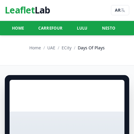
Leaflet
Lab
AR
HOME
CARREFOUR
LULU
NESTO
U
Home
/
UAE
/
ECity
/
Days Of Plays