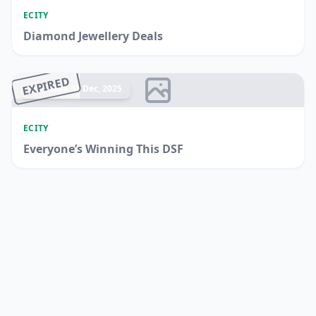
ECITY
Diamond Jewellery Deals
EXPIRED
Ended 31 Dec, 2025
ECITY
Everyone’s Winning This DSF