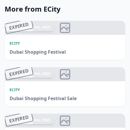
More from ECity
EXPIRED
Ended 31 Dec, 2025
ECITY
Dubai Shopping Festival
EXPIRED
Ended 20 Dec, 2025
ECITY
Dubai Shopping Festival Sale
EXPIRED
Ended 14 Dec, 2025