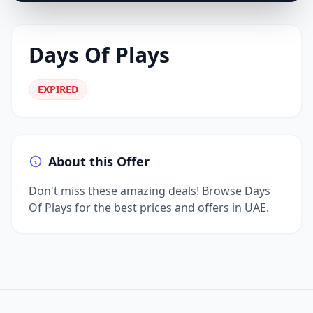
Days Of Plays
EXPIRED
About this Offer
Don't miss these amazing deals! Browse Days
Of Plays for the best prices and offers in UAE.