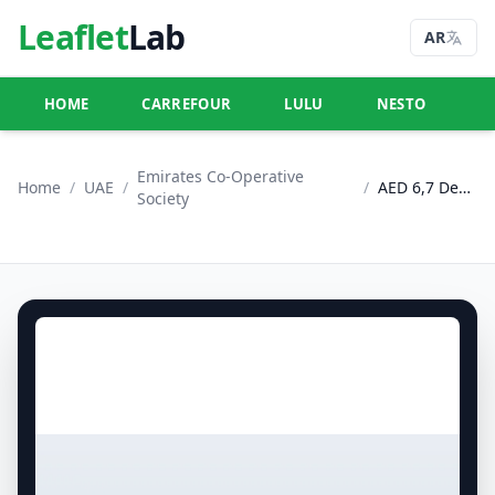
Leaflet
Lab
AR
HOME
CARREFOUR
LULU
NESTO
U
Emirates Co-Operative
Home
/
UAE
/
/
AED 6,7 Deals
Society