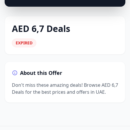
AED 6,7 Deals
EXPIRED
About this Offer
Don't miss these amazing deals! Browse AED 6,7
Deals for the best prices and offers in UAE.