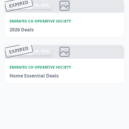
EXPIRED
Ended 04 Jan, 2026
EMIRATES CO-OPERATIVE SOCIETY
2026 Deals
EXPIRED
Ended 11 Jan, 2026
EMIRATES CO-OPERATIVE SOCIETY
Home Essential Deals