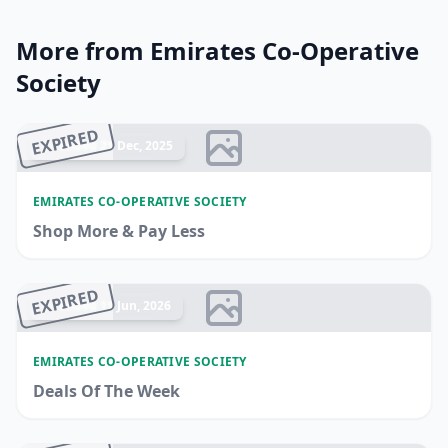
More from Emirates Co-Operative
Society
EXPIRED
Ended 21 Dec, 2025
EMIRATES CO-OPERATIVE SOCIETY
Shop More & Pay Less
EXPIRED
Ended 11 Jun, 2026
EMIRATES CO-OPERATIVE SOCIETY
Deals Of The Week