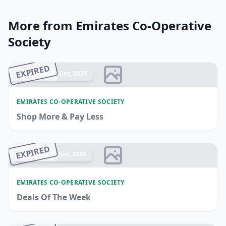
More from Emirates Co-Operative
Society
EXPIRED
Ended 21 Dec, 2025
EMIRATES CO-OPERATIVE SOCIETY
Shop More & Pay Less
EXPIRED
Ended 11 Jun, 2026
EMIRATES CO-OPERATIVE SOCIETY
Deals Of The Week