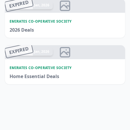
EXPIRED
Ended 04 Jan, 2026
EMIRATES CO-OPERATIVE SOCIETY
2026 Deals
EXPIRED
Ended 11 Jan, 2026
EMIRATES CO-OPERATIVE SOCIETY
Home Essential Deals