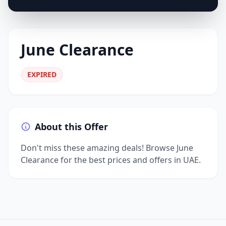
June Clearance
EXPIRED
About this Offer
Don't miss these amazing deals! Browse June
Clearance for the best prices and offers in UAE.