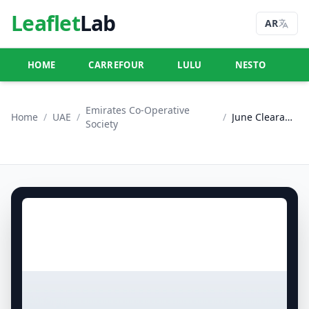
Leaflet
Lab
AR
HOME
CARREFOUR
LULU
NESTO
U
Emirates Co-Operative
Home
/
UAE
/
/
June Clearance
Society