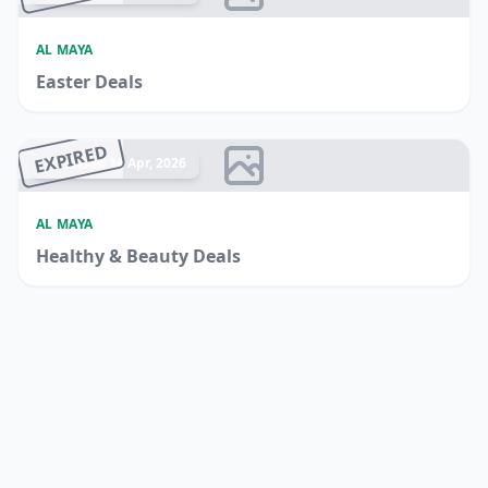
AL MAYA
Easter Deals
EXPIRED
Ended 14 Apr, 2026
AL MAYA
Healthy & Beauty Deals