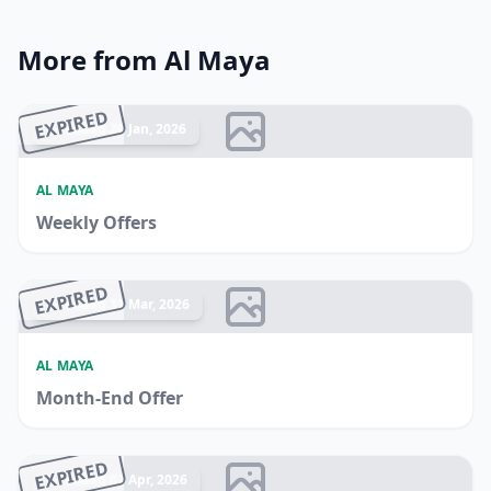
More from Al Maya
EXPIRED
Ended 20 Jan, 2026
AL MAYA
Weekly Offers
EXPIRED
Ended 31 Mar, 2026
AL MAYA
Month-End Offer
EXPIRED
Ended 07 Apr, 2026