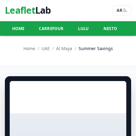
Leaflet
Lab
AR
HOME
CARREFOUR
LULU
NESTO
U
Home
/
UAE
/
Al Maya
/
Summer Savings