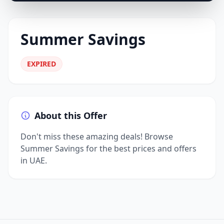
Summer Savings
EXPIRED
About this Offer
Don't miss these amazing deals! Browse
Summer Savings for the best prices and offers
in UAE.