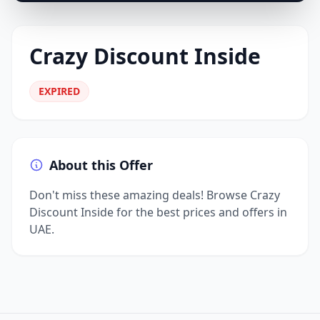
Crazy Discount Inside
EXPIRED
About this Offer
Don't miss these amazing deals! Browse Crazy
Discount Inside for the best prices and offers in
UAE.