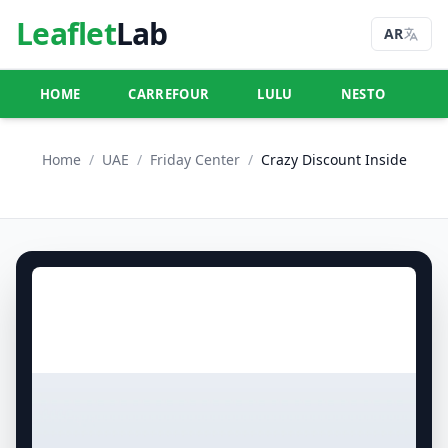
Leaflet
Lab
AR
HOME
CARREFOUR
LULU
NESTO
U
Home
/
UAE
/
Friday Center
/
Crazy Discount Inside