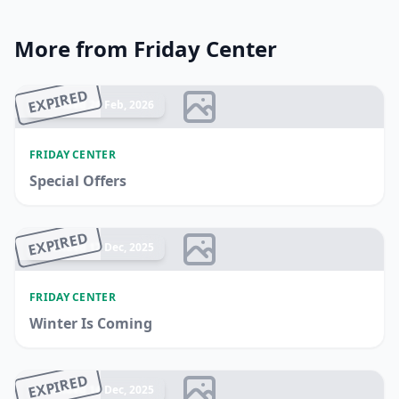
More from Friday Center
EXPIRED
Ended 26 Feb, 2026
FRIDAY CENTER
Special Offers
EXPIRED
Ended 17 Dec, 2025
FRIDAY CENTER
Winter Is Coming
EXPIRED
Ended 14 Dec, 2025