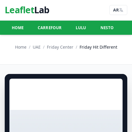
Leaflet
Lab
AR
HOME
CARREFOUR
LULU
NESTO
U
Home
/
UAE
/
Friday Center
/
Friday Hit Different