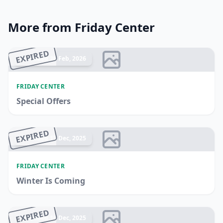
More from Friday Center
EXPIRED
Ended 26 Feb, 2026
FRIDAY CENTER
Special Offers
EXPIRED
Ended 17 Dec, 2025
FRIDAY CENTER
Winter Is Coming
EXPIRED
Ended 14 Dec, 2025