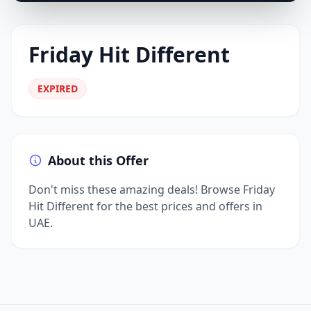
Friday Hit Different
EXPIRED
About this Offer
Don't miss these amazing deals! Browse Friday
Hit Different for the best prices and offers in
UAE.