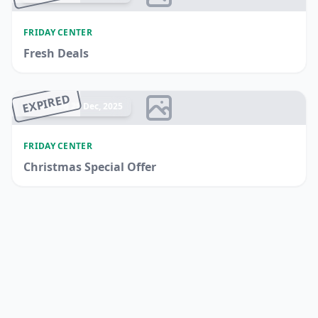
FRIDAY CENTER
Fresh Deals
EXPIRED
Ended 25 Dec, 2025
FRIDAY CENTER
Christmas Special Offer