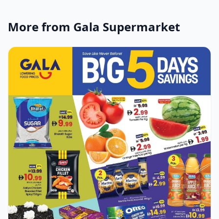
More from Gala Supermarket