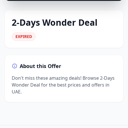
2-Days Wonder Deal
EXPIRED
About this Offer
Don't miss these amazing deals! Browse 2-Days
Wonder Deal for the best prices and offers in
UAE.