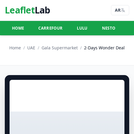
Leaflet
Lab
AR
HOME
CARREFOUR
LULU
NESTO
U
Home
/
UAE
/
Gala Supermarket
/
2-Days Wonder Deal