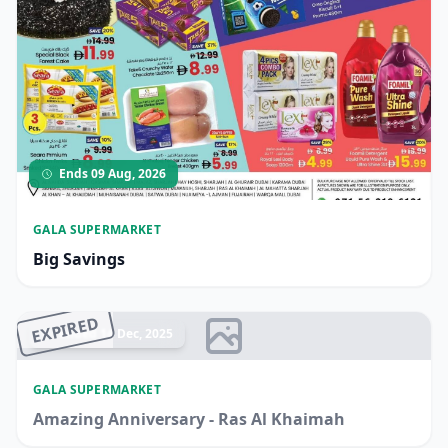
Ends 09 Aug, 2026
GALA SUPERMARKET
Big Savings
EXPIRED
Ended 14 Dec, 2025
GALA SUPERMARKET
Amazing Anniversary - Ras Al Khaimah