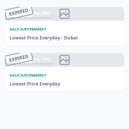
EXPIRED
Ended 14 Dec, 2025
GALA SUPERMARKET
Lowest Price Everyday - Dubai
EXPIRED
Ended 14 Dec, 2025
GALA SUPERMARKET
Lowest Price Everyday