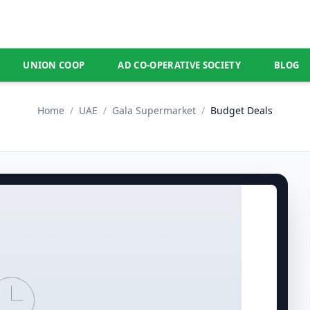
UNION COOP
AD CO-OPERATIVE SOCIETY
BLOG
Home
/
UAE
/
Gala Supermarket
/
Budget Deals