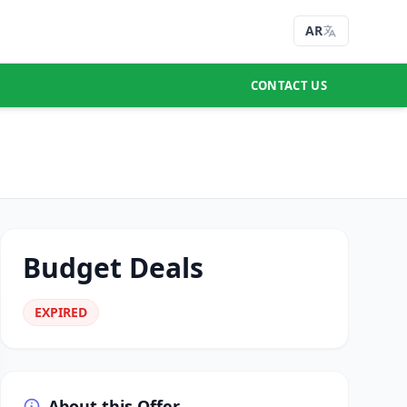
AR
CONTACT US
Budget Deals
EXPIRED
About this Offer