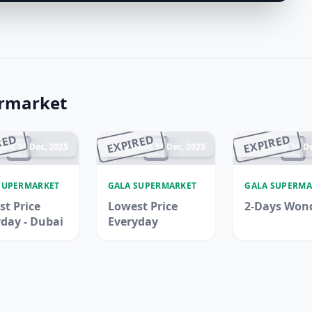
ermarket
RED
EXPIRED
EXPIRED
ded 14 Dec, 2025
Ended 14 Dec, 2025
Ended 16 De
SUPERMARKET
GALA SUPERMARKET
GALA SUPERMA
t Price
Lowest Price
2-Days Won
day - Dubai
Everyday