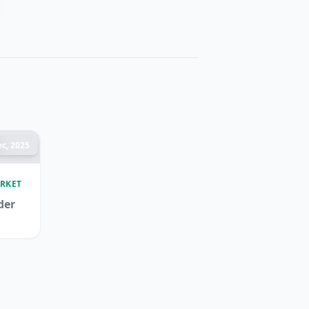
c, 2025
RKET
der