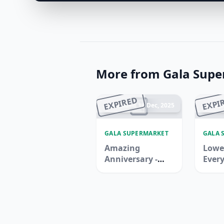
More from Gala Sup
EXPIRED
EXPI
Ended 14 Dec, 2025
En
GALA SUPERMARKET
GALA 
Amazing
Lowes
Anniversary -
Every
Ras Al Khaimah