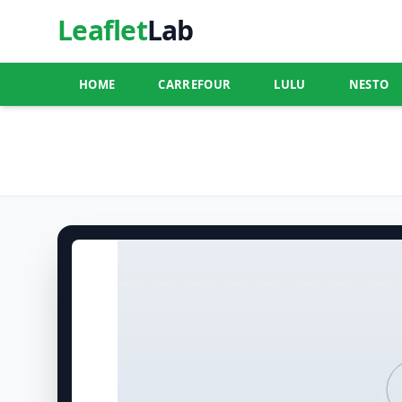
Leaflet
Lab
HOME
CARREFOUR
LULU
NESTO