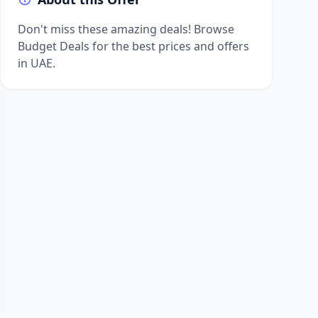
Don't miss these amazing deals! Browse
Budget Deals for the best prices and offers
in UAE.