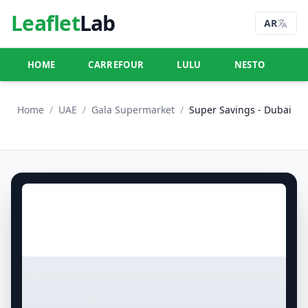
Leaflet
Lab
AR
HOME
CARREFOUR
LULU
NESTO
U
Home
/
UAE
/
Gala Supermarket
/
Super Savings - Dubai