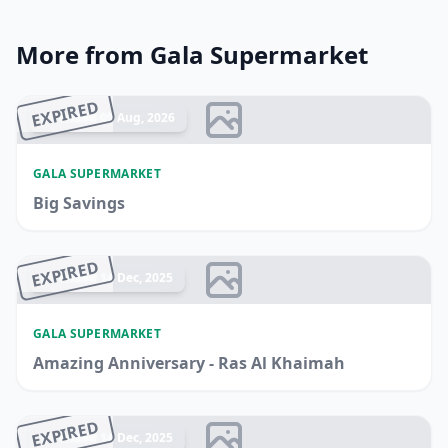
More from Gala Supermarket
EXPIRED
Ended 09 Aug, 2026
GALA SUPERMARKET
Big Savings
EXPIRED
Ended 14 Dec, 2025
GALA SUPERMARKET
Amazing Anniversary - Ras Al Khaimah
EXPIRED
Ended 14 Dec, 2025