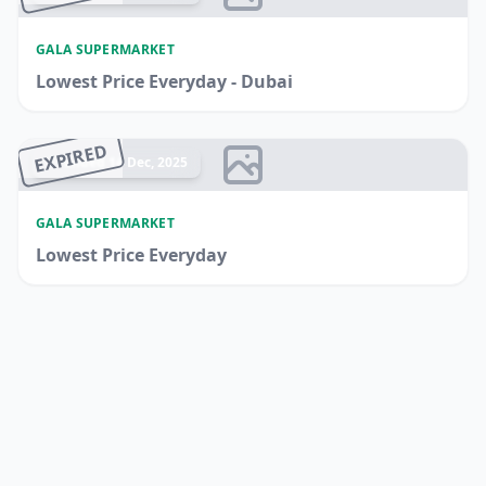
GALA SUPERMARKET
Lowest Price Everyday - Dubai
EXPIRED
Ended 14 Dec, 2025
GALA SUPERMARKET
Lowest Price Everyday