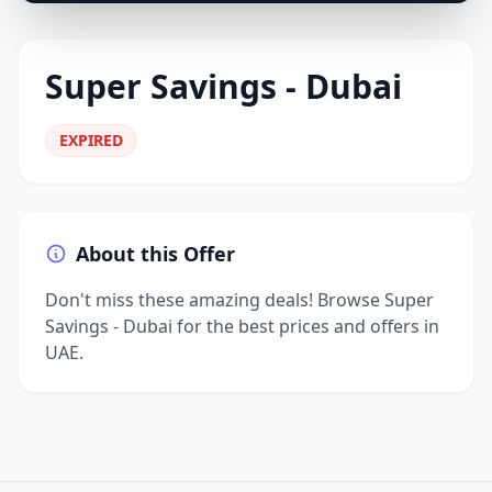
Super Savings - Dubai
EXPIRED
About this Offer
Don't miss these amazing deals! Browse Super
Savings - Dubai for the best prices and offers in
UAE.