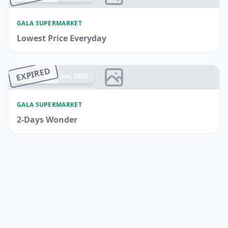
GALA SUPERMARKET
Lowest Price Everyday
EXPIRED
Ended 16 Dec, 2025
GALA SUPERMARKET
2-Days Wonder