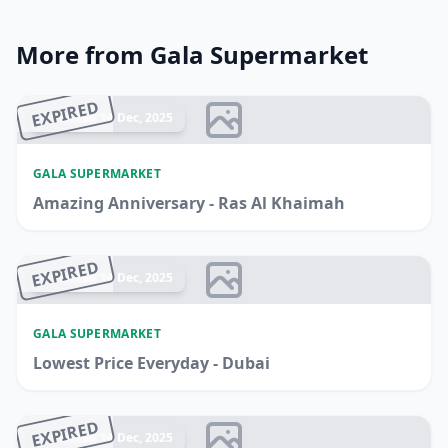
More from Gala Supermarket
EXPIRED
Ended 14 Dec, 2025
GALA SUPERMARKET
Amazing Anniversary - Ras Al Khaimah
EXPIRED
Ended 14 Dec, 2025
GALA SUPERMARKET
Lowest Price Everyday - Dubai
EXPIRED
Ended 14 Dec, 2025