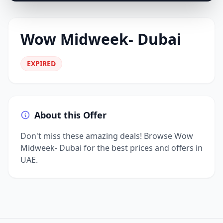
Wow Midweek- Dubai
EXPIRED
About this Offer
Don't miss these amazing deals! Browse Wow
Midweek- Dubai for the best prices and offers in
UAE.