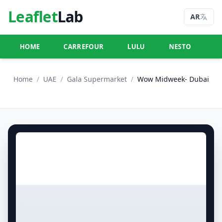
Leaflet
Lab
AR
HOME
CARREFOUR
LULU
NESTO
U
Home
/
UAE
/
Gala Supermarket
/
Wow Midweek- Dubai