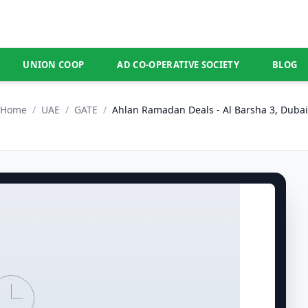
UNION COOP
AD CO-OPERATIVE SOCIETY
BLOG
Home
/
UAE
/
GATE
/
Ahlan Ramadan Deals - Al Barsha 3, Dubai