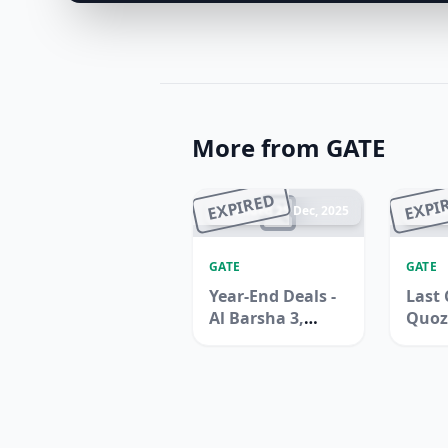
More from GATE
EXPIRED
EXPI
Ended 25 Dec, 2025
En
GATE
GATE
Year-End Deals -
Last 
Al Barsha 3,
Quoz
Dubai