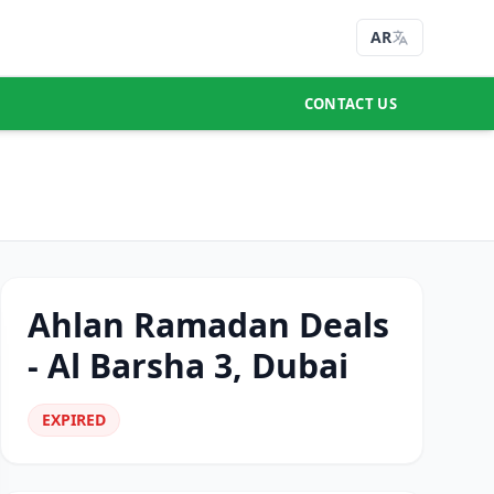
AR
CONTACT US
Ahlan Ramadan Deals
- Al Barsha 3, Dubai
EXPIRED