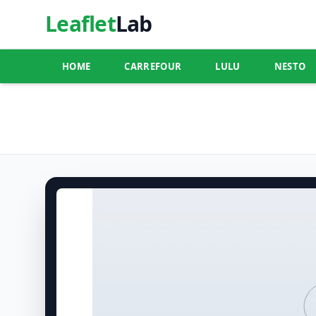
Leaflet
Lab
HOME
CARREFOUR
LULU
NESTO