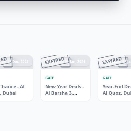
RED
EXPIRED
EXPIRED
ded 21 Dec, 2025
Ended 08 Jan, 2026
Ended 04 Ja
GATE
GATE
Chance - Al
New Year Deals -
Year-End Dea
, Dubai
Al Barsha 3,
Al Quoz, Du
Dubai