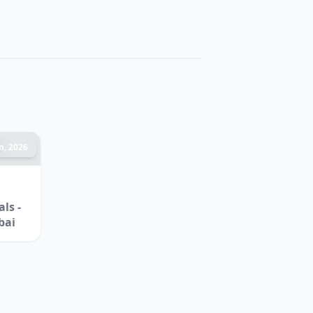
n, 2026
ls -
bai