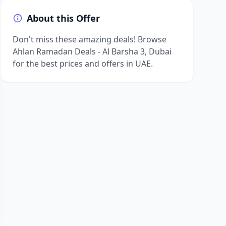
About this Offer
Don't miss these amazing deals! Browse
Ahlan Ramadan Deals - Al Barsha 3, Dubai
for the best prices and offers in UAE.