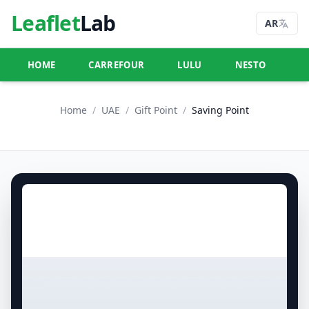
Leaflet
Lab
AR
HOME
CARREFOUR
LULU
NESTO
U
Home
/
UAE
/
Gift Point
/
Saving Point