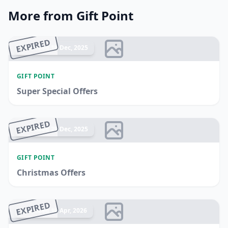
More from Gift Point
EXPIRED
Ended 18 Dec, 2025
GIFT POINT
Super Special Offers
EXPIRED
Ended 25 Dec, 2025
GIFT POINT
Christmas Offers
EXPIRED
Ended 10 Apr, 2026