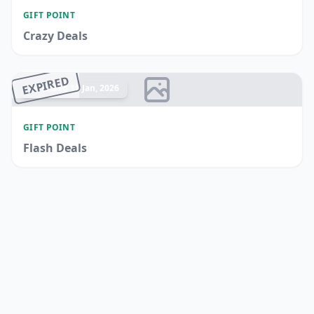
GIFT POINT
Crazy Deals
EXPIRED
Ended 15 Jan, 2026
GIFT POINT
Flash Deals