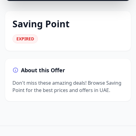
Saving Point
EXPIRED
About this Offer
Don't miss these amazing deals! Browse Saving
Point for the best prices and offers in UAE.