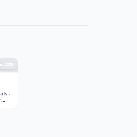
c, 2025
ls -
r