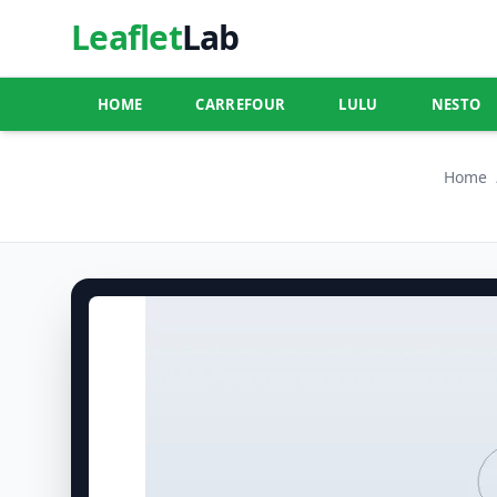
Leaflet
Lab
HOME
CARREFOUR
LULU
NESTO
Home