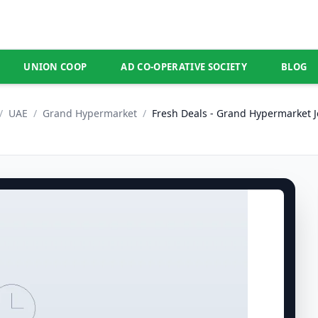
UNION COOP
AD CO-OPERATIVE SOCIETY
BLOG
/
UAE
/
Grand Hypermarket
/
Fresh Deals - Grand Hypermarket Je