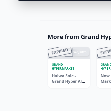
More from Grand Hy
EXPIRED
EXPI
Ended 17 Dec, 2025
En
GRAND
GRAN
HYPERMARKET
HYPER
Halwa Sale -
Now 
Grand Hyper Al
Mark
Khail Mall
Hype
Jebel 