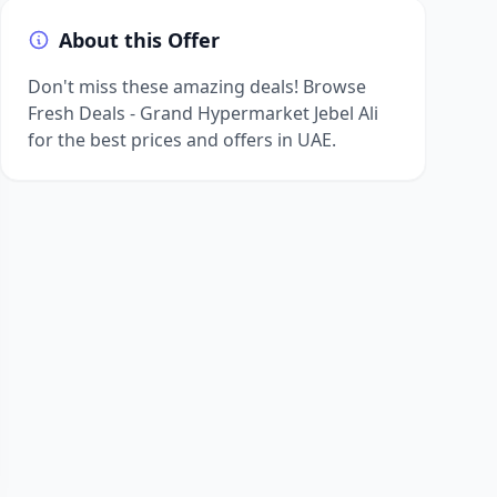
About this Offer
Don't miss these amazing deals! Browse
Fresh Deals - Grand Hypermarket Jebel Ali
for the best prices and offers in UAE.