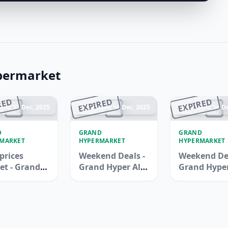
permarket
RED
EXPIRED
EXPIRED
ded 17 Dec, 2025
Ended 14 Dec, 2025
Ended 14 De
D
GRAND
GRAND
MARKET
HYPERMARKET
HYPERMARKET
prices
Weekend Deals -
Weekend Dea
et - Grand
Grand Hyper Al
Grand Hype
rmarket
Khail Mall
Wasl Village
Ali