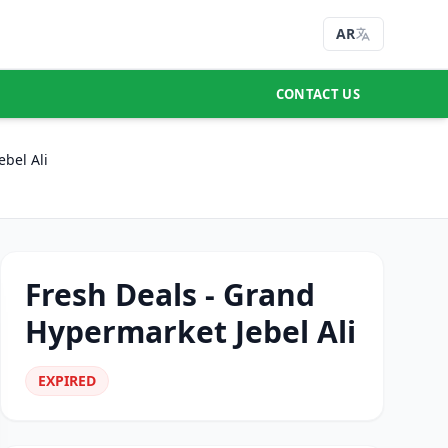
AR
CONTACT US
bel Ali
Fresh Deals - Grand
Hypermarket Jebel Ali
EXPIRED