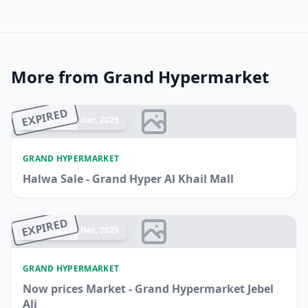
More from Grand Hypermarket
EXPIRED
Ended 17 Dec, 2025
GRAND HYPERMARKET
Halwa Sale - Grand Hyper Al Khail Mall
EXPIRED
Ended 17 Dec, 2025
GRAND HYPERMARKET
Now prices Market - Grand Hypermarket Jebel
Ali