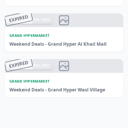
EXPIRED
Ended 14 Dec, 2025
GRAND HYPERMARKET
Weekend Deals - Grand Hyper Al Khail Mall
EXPIRED
Ended 14 Dec, 2025
GRAND HYPERMARKET
Weekend Deals - Grand Hyper Wasl Village