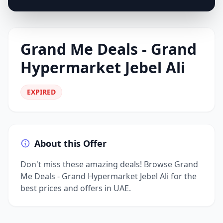
Grand Me Deals - Grand
Hypermarket Jebel Ali
EXPIRED
About this Offer
Don't miss these amazing deals! Browse Grand
Me Deals - Grand Hypermarket Jebel Ali for the
best prices and offers in UAE.