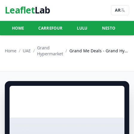
Leaflet
Lab
AR
HOME
CARREFOUR
LULU
NESTO
U
Grand
Home
/
UAE
/
/
Grand Me Deals - Grand Hypermarket Jebel Ali
Hypermarket