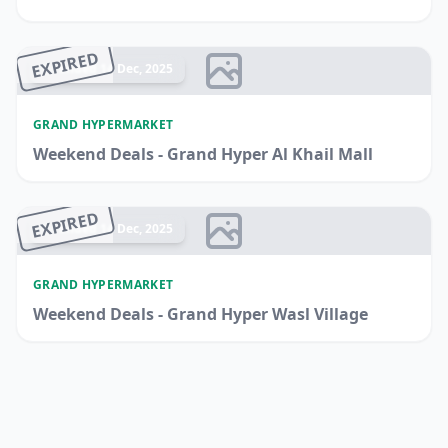
EXPIRED
Ended 14 Dec, 2025
GRAND HYPERMARKET
Weekend Deals - Grand Hyper Al Khail Mall
EXPIRED
Ended 14 Dec, 2025
GRAND HYPERMARKET
Weekend Deals - Grand Hyper Wasl Village