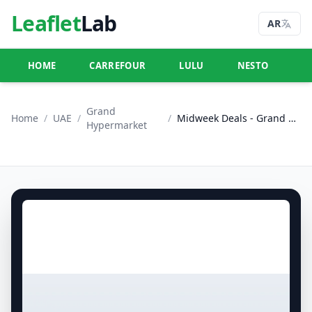
Leaflet
Lab
AR
HOME
CARREFOUR
LULU
NESTO
U
Grand
Home
/
UAE
/
/
Midweek Deals - Grand City Mall
Hypermarket