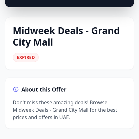
Midweek Deals - Grand
City Mall
EXPIRED
About this Offer
Don't miss these amazing deals! Browse
Midweek Deals - Grand City Mall for the best
prices and offers in UAE.