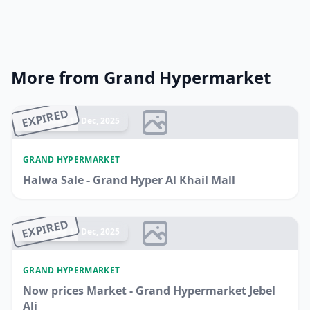
More from Grand Hypermarket
EXPIRED
Ended 17 Dec, 2025
GRAND HYPERMARKET
Halwa Sale - Grand Hyper Al Khail Mall
EXPIRED
Ended 17 Dec, 2025
GRAND HYPERMARKET
Now prices Market - Grand Hypermarket Jebel
Ali