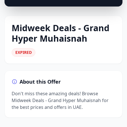
Midweek Deals - Grand
Hyper Muhaisnah
EXPIRED
About this Offer
Don't miss these amazing deals! Browse
Midweek Deals - Grand Hyper Muhaisnah for
the best prices and offers in UAE.