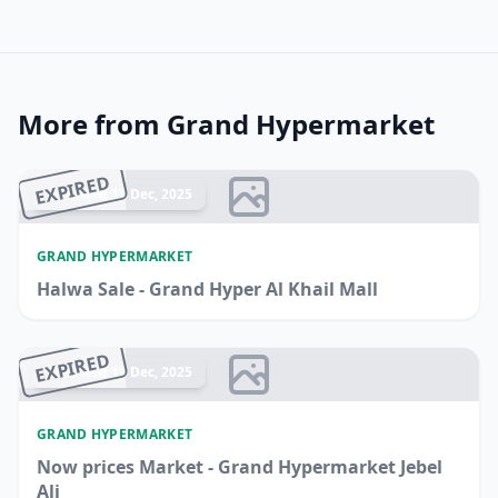
More from Grand Hypermarket
EXPIRED
Ended 17 Dec, 2025
GRAND HYPERMARKET
Halwa Sale - Grand Hyper Al Khail Mall
EXPIRED
Ended 17 Dec, 2025
GRAND HYPERMARKET
Now prices Market - Grand Hypermarket Jebel
Ali