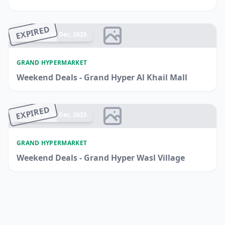
EXPIRED
Ended 14 Dec, 2025
GRAND HYPERMARKET
Weekend Deals - Grand Hyper Al Khail Mall
EXPIRED
Ended 14 Dec, 2025
GRAND HYPERMARKET
Weekend Deals - Grand Hyper Wasl Village