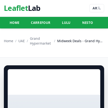
Leaflet
Lab
AR
HOME
CARREFOUR
LULU
NESTO
U
Grand
Home
/
UAE
/
/
Midweek Deals - Grand Hyper Muhaisnah
Hypermarket